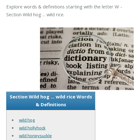
Explore words & definitions starting with the letter W -
Section Wild hog ... wild rice.
Section Wild hog ... wild rice Words
& Definitions
wild hog
wild hollyhock
wild honeysuckle