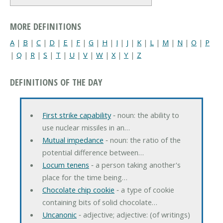
MORE DEFINITIONS
A
|
B
|
C
|
D
|
E
|
F
|
G
|
H
|
I
|
J
|
K
|
L
|
M
|
N
|
O
|
P
|
Q
|
R
|
S
|
T
|
U
|
V
|
W
|
X
|
Y
|
Z
DEFINITIONS OF THE DAY
First strike capability
‐ noun: the ability to
use nuclear missiles in an…
Mutual impedance
‐ noun: the ratio of the
potential difference between…
Locum tenens
‐ a person taking another's
place for the time being…
Chocolate chip cookie
‐ a type of cookie
containing bits of solid chocolate…
Uncanonic
‐ adjective; adjective: (of writings)