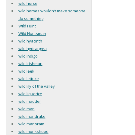
wild horse
wild horses wouldn't make someone
do something
Wild Hunt
Wild Huntsman
wild hyacinth
wild hydrangea
wild indigo
wild Irishman
wild leek
wild lettuce
wild lily of the valley
wild liquorice
wild madder
wild man
wild mandrake
wild marjoram
wild monkshood