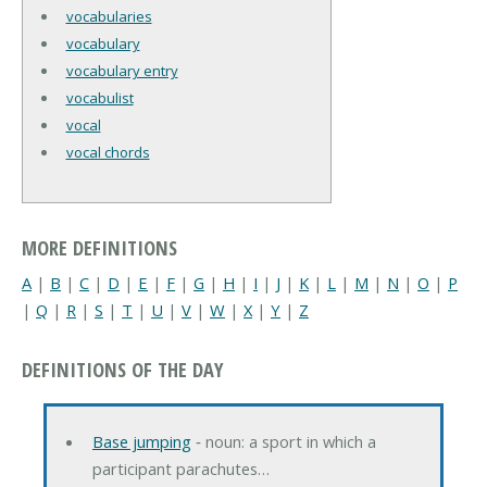
vocabularies
vocabulary
vocabulary entry
vocabulist
vocal
vocal chords
MORE DEFINITIONS
A
|
B
|
C
|
D
|
E
|
F
|
G
|
H
|
I
|
J
|
K
|
L
|
M
|
N
|
O
|
P
|
Q
|
R
|
S
|
T
|
U
|
V
|
W
|
X
|
Y
|
Z
DEFINITIONS OF THE DAY
Base jumping
‐ noun: a sport in which a
participant parachutes…