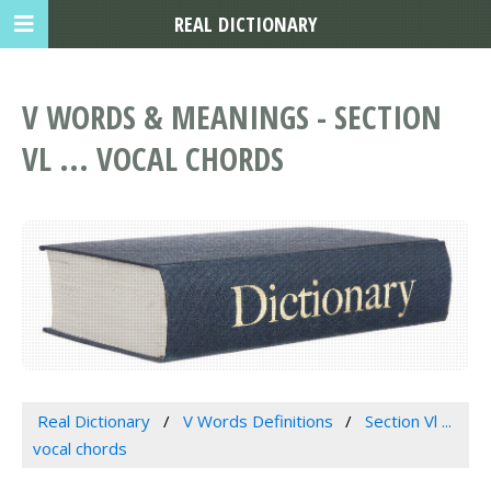
REAL DICTIONARY
V WORDS & MEANINGS - SECTION
VL ... VOCAL CHORDS
Real Dictionary
V Words Definitions
Section Vl ...
vocal chords