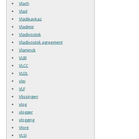
Vlach
Vlad
Vladikavkaz
Vladimir
Vladivostok
Vladivostok agreement
Vlaminck
VLBI
VLCC
VLDL
vlei
VLF
Vlissingen
vlog
vlogger
vlogging
Vlorë
VLSI