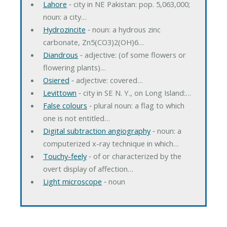
Lahore
‐ city in NE Pakistan: pop. 5,063,000;
noun: a city…
Hydrozincite
‐ noun: a hydrous zinc
carbonate, Zn5(CO3)2(OH)6…
Diandrous
‐ adjective: (of some flowers or
flowering plants)…
Osiered
‐ adjective: covered…
Levittown
‐ city in SE N. Y., on Long Island:…
False colours
‐ plural noun: a flag to which
one is not entitled…
Digital subtraction angiography
‐ noun: a
computerized x-ray technique in which…
Touchy-feely
‐ of or characterized by the
overt display of affection…
Light microscope
‐ noun