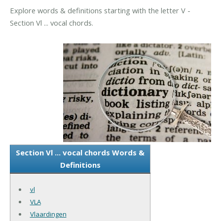
Explore words & definitions starting with the letter V -
Section Vl ... vocal chords.
Section Vl ... vocal chords Words &
Definitions
vl
VLA
Vlaardingen