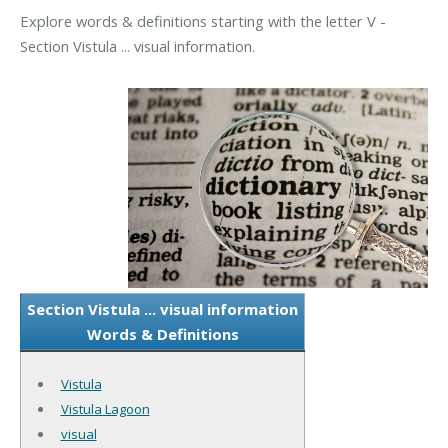
Explore words & definitions starting with the letter V -
Section Vistula ... visual information.
Section Vistula ... visual information
Words & Definitions
Vistula
Vistula Lagoon
visual