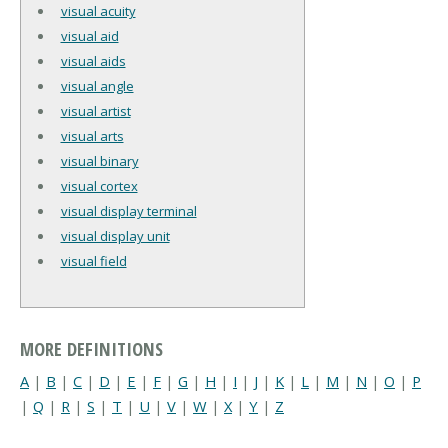
visual acuity
visual aid
visual aids
visual angle
visual artist
visual arts
visual binary
visual cortex
visual display terminal
visual display unit
visual field
MORE DEFINITIONS
A
|
B
|
C
|
D
|
E
|
F
|
G
|
H
|
I
|
J
|
K
|
L
|
M
|
N
|
O
|
P
|
Q
|
R
|
S
|
T
|
U
|
V
|
W
|
X
|
Y
|
Z