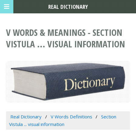
REAL DICTIONARY
V WORDS & MEANINGS - SECTION
VISTULA ... VISUAL INFORMATION
Real Dictionary
V Words Definitions
Section
Vistula ... visual information