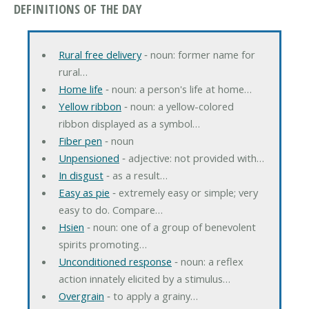
DEFINITIONS OF THE DAY
Rural free delivery
‐ noun: former name for
rural…
Home life
‐ noun: a person's life at home…
Yellow ribbon
‐ noun: a yellow-colored
ribbon displayed as a symbol…
Fiber pen
‐ noun
Unpensioned
‐ adjective: not provided with…
In disgust
‐ as a result…
Easy as pie
‐ extremely easy or simple; very
easy to do. Compare…
Hsien
‐ noun: one of a group of benevolent
spirits promoting…
Unconditioned response
‐ noun: a reflex
action innately elicited by a stimulus…
Overgrain
‐ to apply a grainy…