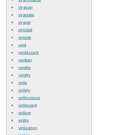
Virgoan
virgulate
virgule
viricidal
viricide
virid
viridescent
viridian
viridite
viridity
virile
virilely
virilescence
virilescent
virilism
virility
virilization