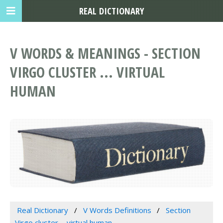
REAL DICTIONARY
V WORDS & MEANINGS - SECTION
VIRGO CLUSTER ... VIRTUAL
HUMAN
Real Dictionary
V Words Definitions
Section
Virgo cluster ... virtual human