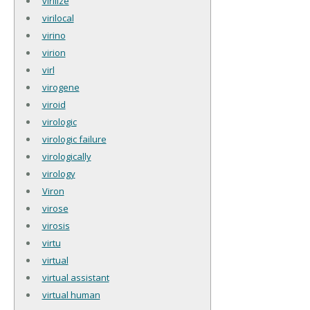
virilize
virilocal
virino
virion
virl
virogene
viroid
virologic
virologic failure
virologically
virology
Viron
virose
virosis
virtu
virtual
virtual assistant
virtual human