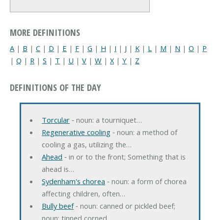
MORE DEFINITIONS
A
|
B
|
C
|
D
|
E
|
F
|
G
|
H
|
I
|
J
|
K
|
L
|
M
|
N
|
O
|
P
|
Q
|
R
|
S
|
T
|
U
|
V
|
W
|
X
|
Y
|
Z
DEFINITIONS OF THE DAY
Torcular
‐ noun: a tourniquet…
Regenerative cooling
‐ noun: a method of
cooling a gas, utilizing the…
Ahead
‐ in or to the front; Something that is
ahead is…
Sydenham's chorea
‐ noun: a form of chorea
affecting children, often…
Bully beef
‐ noun: canned or pickled beef;
noun: tinned corned…