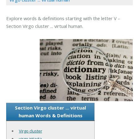
Explore words & definitions starting with the letter V -
Section Virgo cluster ... virtual human.
Section Virgo cluster ... virtual
human Words & Definitions
Virgo cluster
virgo intacta