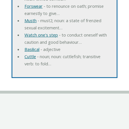
Forswear
‐ to renounce on oath; promise
earnestly to give…
Musth
‐ must2; noun: a state of frenzied
sexual excitement…
Watch one's step
‐ to conduct oneself with
caution and good behaviour…
Basilical
‐ adjective
Cuttle
‐ noun; noun: cuttlefish; transitive
verb: to fold…