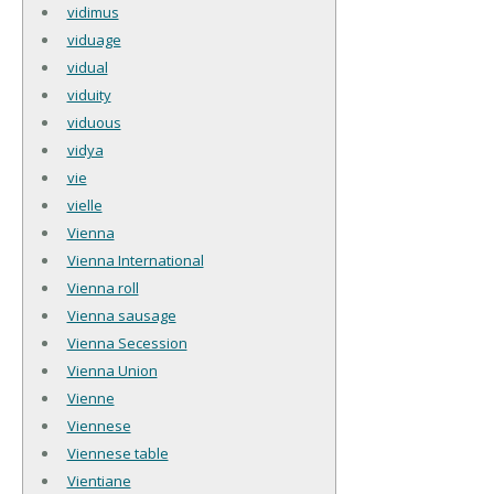
vidimus
viduage
vidual
viduity
viduous
vidya
vie
vielle
Vienna
Vienna International
Vienna roll
Vienna sausage
Vienna Secession
Vienna Union
Vienne
Viennese
Viennese table
Vientiane