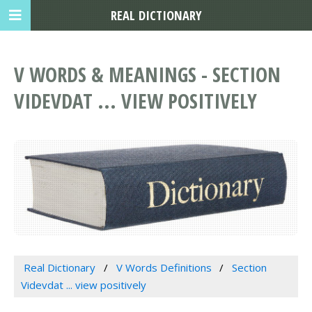
REAL DICTIONARY
V WORDS & MEANINGS - SECTION
VIDEVDAT ... VIEW POSITIVELY
Real Dictionary
V Words Definitions
Section
Videvdat ... view positively