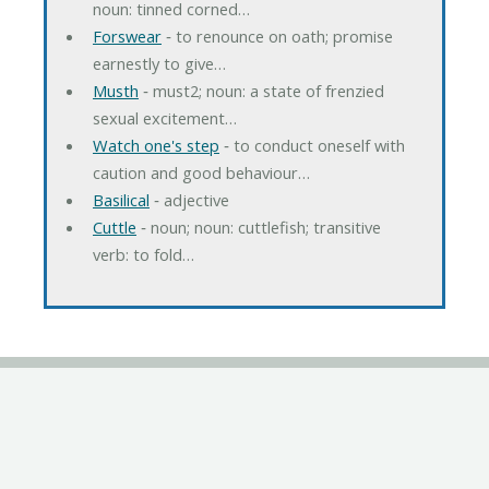
noun: tinned corned…
Forswear
‐ to renounce on oath; promise
earnestly to give…
Musth
‐ must2; noun: a state of frenzied
sexual excitement…
Watch one's step
‐ to conduct oneself with
caution and good behaviour…
Basilical
‐ adjective
Cuttle
‐ noun; noun: cuttlefish; transitive
verb: to fold…