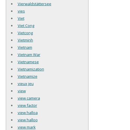
Vierwaldstättersee
vies
Viet
Viet Cong
Vietcong
Vietminh
Vietnam
Vietnam War
Vietnamese
Vietnamization
Vietnamize
vieux jeu
view
view camera
view factor
view halloa
view halloo
view mark