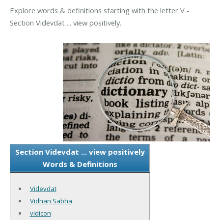
Explore words & definitions starting with the letter V -
Section Videvdat ... view positively.
Section Videvdat ... view positively
Words & Definitions
Videvdat
Vidhan Sabha
vidicon