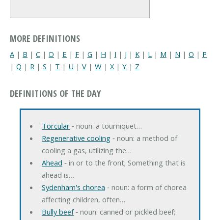
MORE DEFINITIONS
A
|
B
|
C
|
D
|
E
|
F
|
G
|
H
|
I
|
J
|
K
|
L
|
M
|
N
|
O
|
P
|
Q
|
R
|
S
|
T
|
U
|
V
|
W
|
X
|
Y
|
Z
DEFINITIONS OF THE DAY
Torcular
‐ noun: a tourniquet…
Regenerative cooling
‐ noun: a method of
cooling a gas, utilizing the…
Ahead
‐ in or to the front; Something that is
ahead is…
Sydenham's chorea
‐ noun: a form of chorea
affecting children, often…
Bully beef
‐ noun: canned or pickled beef;