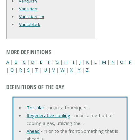
vanquish
Vansittart
Vansittartism
Vantablack
MORE DEFINITIONS
A
|
B
|
C
|
D
|
E
|
F
|
G
|
H
|
I
|
J
|
K
|
L
|
M
|
N
|
O
|
P
|
Q
|
R
|
S
|
T
|
U
|
V
|
W
|
X
|
Y
|
Z
DEFINITIONS OF THE DAY
Torcular
‐ noun: a tourniquet…
Regenerative cooling
‐ noun: a method of
cooling a gas, utilizing the…
Ahead
‐ in or to the front; Something that is
ahead is…