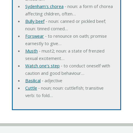
Sydenham's chorea
‐ noun: a form of chorea
affecting children, often…
Bully beef
‐ noun: canned or pickled beef;
noun: tinned corned…
Forswear
‐ to renounce on oath; promise
earnestly to give…
Musth
‐ must2; noun: a state of frenzied
sexual excitement…
Watch one's step
‐ to conduct oneself with
caution and good behaviour…
Basilical
‐ adjective
Cuttle
‐ noun; noun: cuttlefish; transitive
verb: to fold…