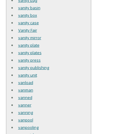
vanity bag
vanity basin
vanity box
vanity case
Vanity Fair
vanity mirror
vanity plate
vanity plates
vanity press
vanity publishing
vanity unit
vanload
vanman
vanned
vanner
vanning
vanpool
vanpooling