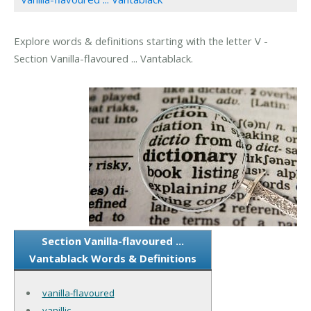
Explore words & definitions starting with the letter V -
Section Vanilla-flavoured ... Vantablack.
Section Vanilla-flavoured ...
Vantablack Words & Definitions
vanilla-flavoured
vanillic