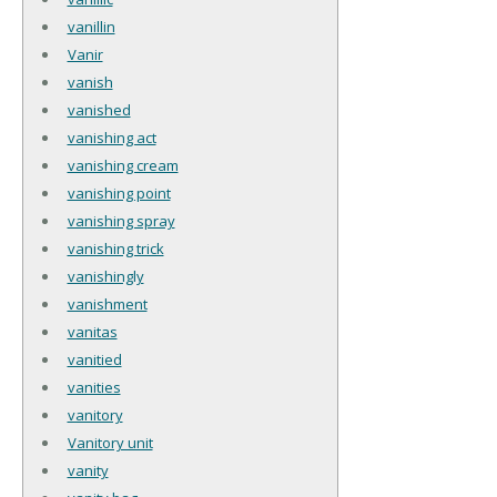
vanillin
Vanir
vanish
vanished
vanishing act
vanishing cream
vanishing point
vanishing spray
vanishing trick
vanishingly
vanishment
vanitas
vanitied
vanities
vanitory
Vanitory unit
vanity