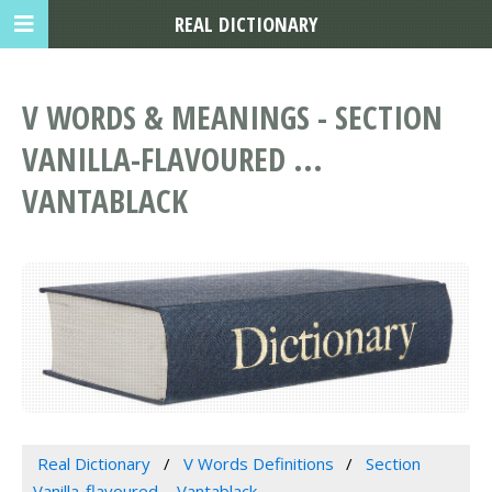
REAL DICTIONARY
V WORDS & MEANINGS - SECTION
VANILLA-FLAVOURED ...
VANTABLACK
Real Dictionary
V Words Definitions
Section
Vanilla-flavoured ... Vantablack