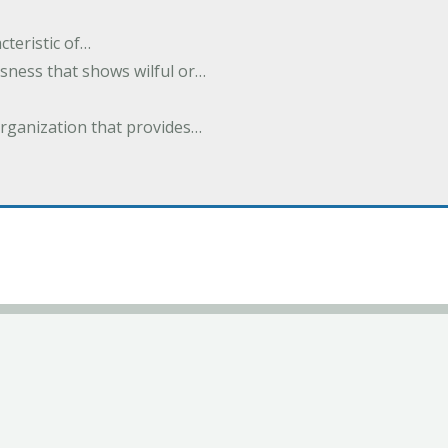
cteristic of…
sness that shows wilful or…
organization that provides…