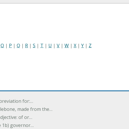
|
O
|
P
|
Q
|
R
|
S
|
T
|
U
|
V
|
W
|
X
|
Y
|
Z
breviation for:…
halebone, made from the…
djective: of or…
e 1b) governor…