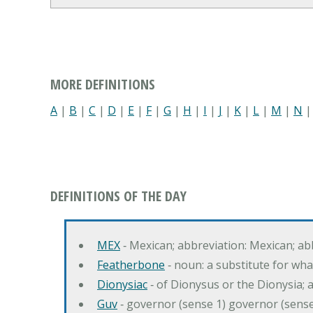
MORE DEFINITIONS
A
|
B
|
C
|
D
|
E
|
F
|
G
|
H
|
I
|
J
|
K
|
L
|
M
|
N
DEFINITIONS OF THE DAY
MEX
‐ Mexican; abbreviation: Mexican; ab
Featherbone
‐ noun: a substitute for w
Dionysiac
‐ of Dionysus or the Dionysia; a
Guv
‐ governor (sense 1) governor (sens