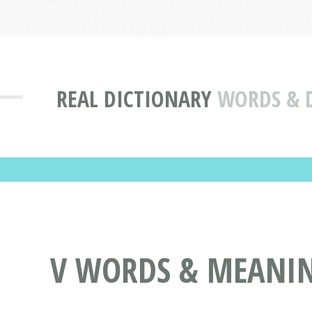
REAL DICTIONARY
WORDS & D
V WORDS & MEANING