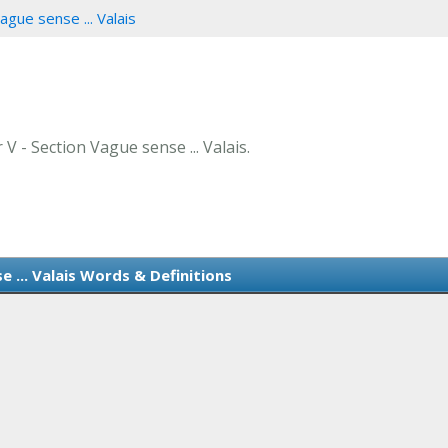
ague sense ... Valais
 V - Section Vague sense ... Valais.
 ... Valais Words & Definitions