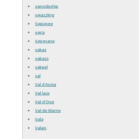
vaivodeship
vajazzling
Vajpayee
vajra
Vajrayana
vakas
vakass
vakeel
val
Val d'Aosta
Val lace
Val-d'Oise
Val-de-Marne
Vala
Valais