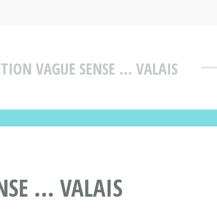
TION VAGUE SENSE ... VALAIS
E ... VALAIS