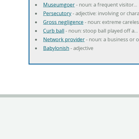
Museumgoer
‐ noun: a frequent visitor…
Persecutory
‐ adjective: involving or chara
Gross negligence
‐ noun: extreme careles
Curb ball
‐ noun: stoop ball played off a…
Network provider
‐ noun: a business or 
Babylonish
‐ adjective