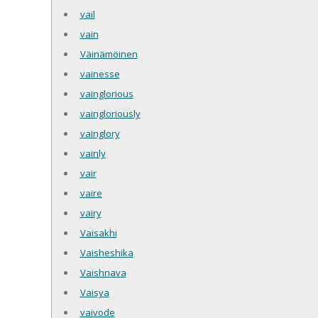
vail
vain
Väinämöinen
vainesse
vainglorious
vaingloriously
vainglory
vainly
vair
vaire
vairy
Vaisakhi
Vaisheshika
Vaishnava
Vaisya
vaivode