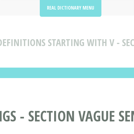
REAL DICTIONARY MENU
EFINITIONS STARTING WITH V - SEC
S - SECTION VAGUE SENS