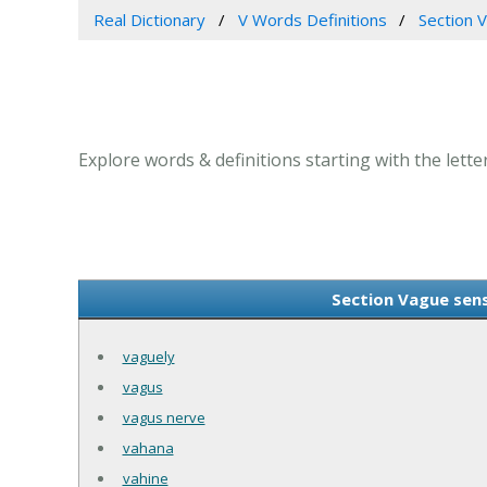
Real Dictionary
V Words Definitions
Section V
Explore words & definitions starting with the letter
Section Vague sense
vaguely
vagus
vagus nerve
vahana
vahine