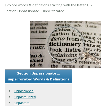
Explore words & definitions starting with the letter U -
Section Unpassionate ... unperforated.
Section Unpassionate ...
unperforated Words & Definitions
unpassioned
unpasteurized
unpastoral