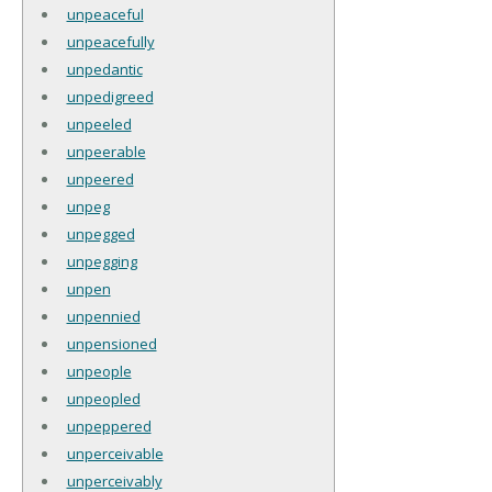
unpeaceful
unpeacefully
unpedantic
unpedigreed
unpeeled
unpeerable
unpeered
unpeg
unpegged
unpegging
unpen
unpennied
unpensioned
unpeople
unpeopled
unpeppered
unperceivable
unperceivably