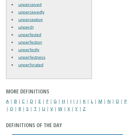
unperceived
unperceivedly
unperceptive
unperch
unperfected
unperfection
unperfectly
unperfectness
unperforated
MORE DEFINITIONS
A
|
B
|
C
|
D
|
E
|
F
|
G
|
H
|
I
|
J
|
K
|
L
|
M
|
N
|
O
|
P
|
Q
|
R
|
S
|
T
|
U
|
V
|
W
|
X
|
Y
|
Z
DEFINITIONS OF THE DAY