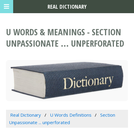
REAL DICTIONARY
U WORDS & MEANINGS - SECTION
UNPASSIONATE ... UNPERFORATED
Real Dictionary
U Words Definitions
Section
Unpassionate ... unperforated