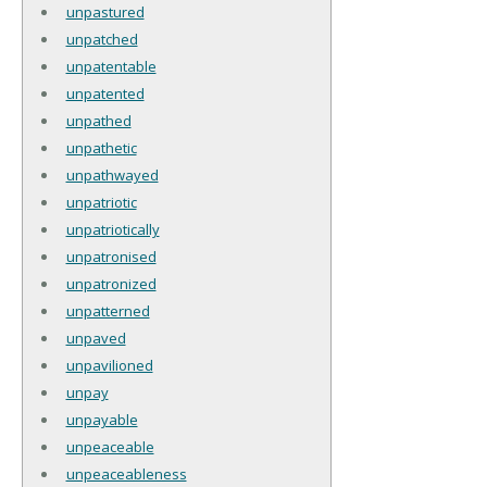
unpastured
unpatched
unpatentable
unpatented
unpathed
unpathetic
unpathwayed
unpatriotic
unpatriotically
unpatronised
unpatronized
unpatterned
unpaved
unpavilioned
unpay
unpayable
unpeaceable
unpeaceableness