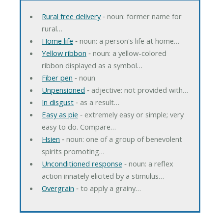
Rural free delivery
‐ noun: former name for
rural…
Home life
‐ noun: a person's life at home…
Yellow ribbon
‐ noun: a yellow-colored
ribbon displayed as a symbol…
Fiber pen
‐ noun
Unpensioned
‐ adjective: not provided with…
In disgust
‐ as a result…
Easy as pie
‐ extremely easy or simple; very
easy to do. Compare…
Hsien
‐ noun: one of a group of benevolent
spirits promoting…
Unconditioned response
‐ noun: a reflex
action innately elicited by a stimulus…
Overgrain
‐ to apply a grainy…