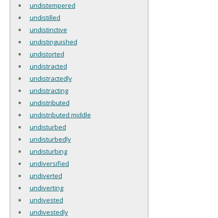
undistempered
undistilled
undistinctive
undistinguished
undistorted
undistracted
undistractedly
undistracting
undistributed
undistributed middle
undisturbed
undisturbedly
undisturbing
undiversified
undiverted
undiverting
undivested
undivestedly