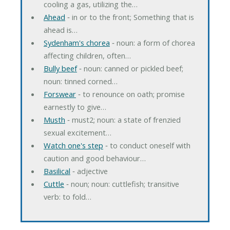
cooling a gas, utilizing the…
Ahead
‐ in or to the front; Something that is
ahead is…
Sydenham's chorea
‐ noun: a form of chorea
affecting children, often…
Bully beef
‐ noun: canned or pickled beef;
noun: tinned corned…
Forswear
‐ to renounce on oath; promise
earnestly to give…
Musth
‐ must2; noun: a state of frenzied
sexual excitement…
Watch one's step
‐ to conduct oneself with
caution and good behaviour…
Basilical
‐ adjective
Cuttle
‐ noun; noun: cuttlefish; transitive
verb: to fold…