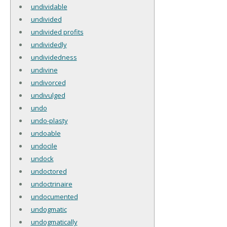
undividable
undivided
undivided profits
undividedly
undividedness
undivine
undivorced
undivulged
undo
undo-plasty
undoable
undocile
undock
undoctored
undoctrinaire
undocumented
undogmatic
undogmatically