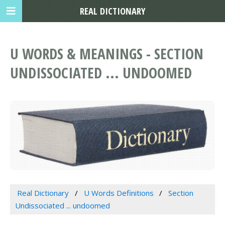
REAL DICTIONARY
U WORDS & MEANINGS - SECTION
UNDISSOCIATED ... UNDOOMED
Real Dictionary
U Words Definitions
Section
Undissociated ... undoomed