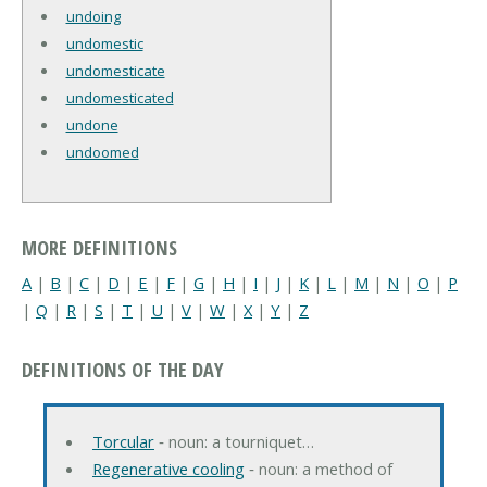
undoing
undomestic
undomesticate
undomesticated
undone
undoomed
MORE DEFINITIONS
A
|
B
|
C
|
D
|
E
|
F
|
G
|
H
|
I
|
J
|
K
|
L
|
M
|
N
|
O
|
P
|
Q
|
R
|
S
|
T
|
U
|
V
|
W
|
X
|
Y
|
Z
DEFINITIONS OF THE DAY
Torcular
‐ noun: a tourniquet…
Regenerative cooling
‐ noun: a method of