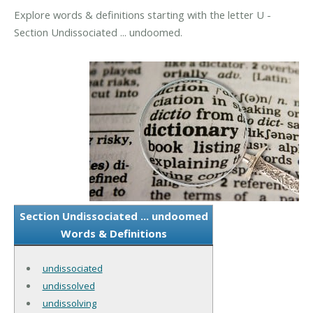
Explore words & definitions starting with the letter U -
Section Undissociated ... undoomed.
Section Undissociated ... undoomed
Words & Definitions
undissociated
undissolved
undissolving