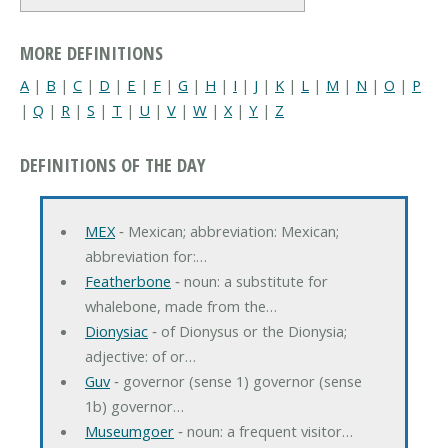
MORE DEFINITIONS
A
|
B
|
C
|
D
|
E
|
F
|
G
|
H
|
I
|
J
|
K
|
L
|
M
|
N
|
O
|
P
|
Q
|
R
|
S
|
T
|
U
|
V
|
W
|
X
|
Y
|
Z
DEFINITIONS OF THE DAY
MEX
‐ Mexican; abbreviation: Mexican;
abbreviation for:…
Featherbone
‐ noun: a substitute for
whalebone, made from the…
Dionysiac
‐ of Dionysus or the Dionysia;
adjective: of or…
Guv
‐ governor (sense 1) governor (sense
1b) governor…
Museumgoer
‐ noun: a frequent visitor…