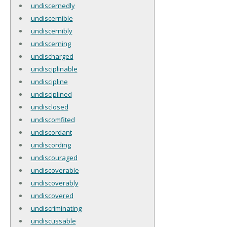
undiscernedly
undiscernible
undiscernibly
undiscerning
undischarged
undisciplinable
undiscipline
undisciplined
undisclosed
undiscomfited
undiscordant
undiscording
undiscouraged
undiscoverable
undiscoverably
undiscovered
undiscriminating
undiscussable