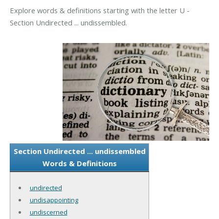
Explore words & definitions starting with the letter U -
Section Undirected ... undissembled.
Section Undirected ... undissembled
Words & Definitions
undirected
undisappointing
undiscerned