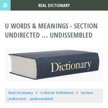
REAL DICTIONARY
U WORDS & MEANINGS - SECTION
UNDIRECTED ... UNDISSEMBLED
Real Dictionary
U Words Definitions
Section
Undirected ... undissembled