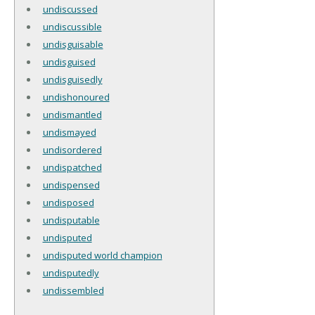
undiscussed
undiscussible
undisguisable
undisguised
undisguisedly
undishonoured
undismantled
undismayed
undisordered
undispatched
undispensed
undisposed
undisputable
undisputed
undisputed world champion
undisputedly
undissembled