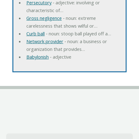
Persecutory
‐ adjective: involving or
characteristic of…
Gross negligence
‐ noun: extreme
carelessness that shows wilful or…
Curb ball
‐ noun: stoop ball played off a…
Network provider
‐ noun: a business or
organization that provides…
Babylonish
‐ adjective