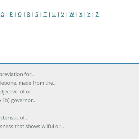
|
O
|
P
|
Q
|
R
|
S
|
T
|
U
|
V
|
W
|
X
|
Y
|
Z
breviation for:…
halebone, made from the…
djective: of or…
e 1b) governor…
cteristic of…
sness that shows wilful or…