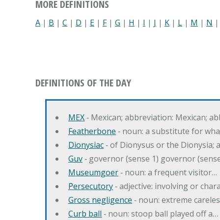
MORE DEFINITIONS
A
|
B
|
C
|
D
|
E
|
F
|
G
|
H
|
I
|
J
|
K
|
L
|
M
|
N
DEFINITIONS OF THE DAY
MEX
‐ Mexican; abbreviation: Mexican; ab
Featherbone
‐ noun: a substitute for w
Dionysiac
‐ of Dionysus or the Dionysia; a
Guv
‐ governor (sense 1) governor (sens
Museumgoer
‐ noun: a frequent visitor…
Persecutory
‐ adjective: involving or chara
Gross negligence
‐ noun: extreme careles
Curb ball
‐ noun: stoop ball played off a…