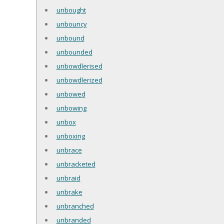
unbought
unbouncy
unbound
unbounded
unbowdlerised
unbowdlerized
unbowed
unbowing
unbox
unboxing
unbrace
unbracketed
unbraid
unbrake
unbranched
unbranded