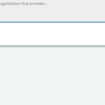
organization that provides…