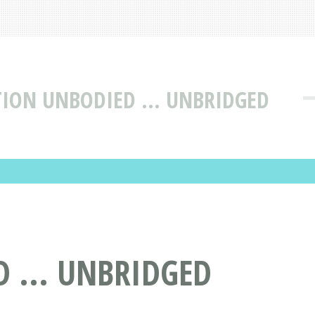
TION UNBODIED ... UNBRIDGED
 ... UNBRIDGED