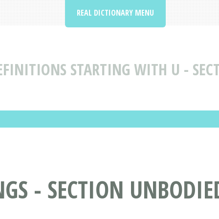
REAL DICTIONARY MENU
FINITIONS STARTING WITH U - SEC
S - SECTION UNBODIED