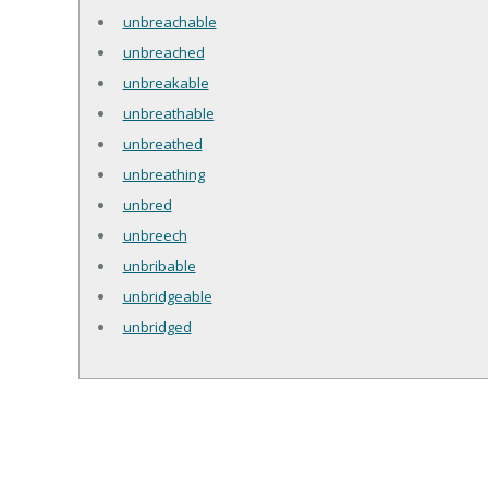
unbreachable
unbreached
unbreakable
unbreathable
unbreathed
unbreathing
unbred
unbreech
unbribable
unbridgeable
unbridged