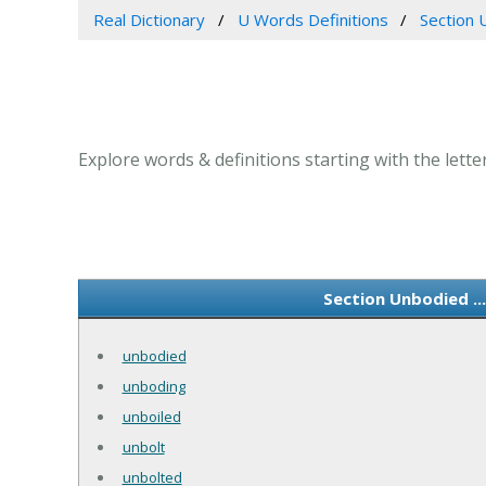
Real Dictionary
U Words Definitions
Section 
Explore words & definitions starting with the lette
Section Unbodied ..
unbodied
unboding
unboiled
unbolt
unbolted