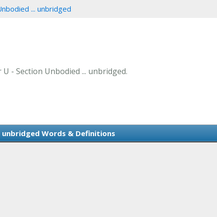
Unbodied ... unbridged
r U - Section Unbodied ... unbridged.
. unbridged Words & Definitions