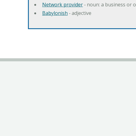
Network provider
‐ noun: a business or 
Babylonish
‐ adjective