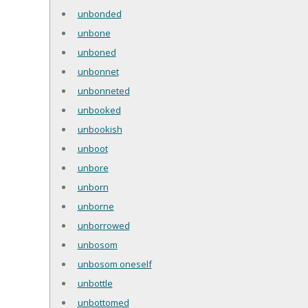
unbonded
unbone
unboned
unbonnet
unbonneted
unbooked
unbookish
unboot
unbore
unborn
unborne
unborrowed
unbosom
unbosom oneself
unbottle
unbottomed