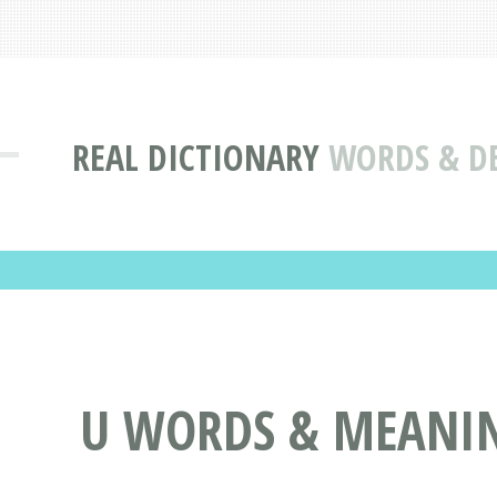
REAL DICTIONARY
WORDS & DE
U WORDS & MEANING