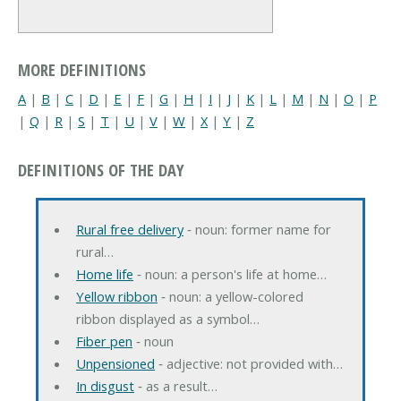
MORE DEFINITIONS
A
|
B
|
C
|
D
|
E
|
F
|
G
|
H
|
I
|
J
|
K
|
L
|
M
|
N
|
O
|
P
|
Q
|
R
|
S
|
T
|
U
|
V
|
W
|
X
|
Y
|
Z
DEFINITIONS OF THE DAY
Rural free delivery
‐ noun: former name for
rural…
Home life
‐ noun: a person's life at home…
Yellow ribbon
‐ noun: a yellow-colored
ribbon displayed as a symbol…
Fiber pen
‐ noun
Unpensioned
‐ adjective: not provided with…
In disgust
‐ as a result…