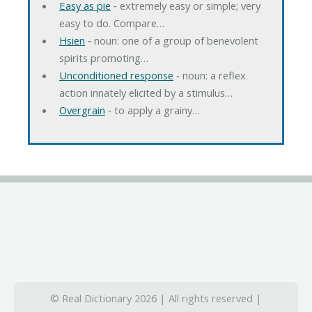
Easy as pie
‐ extremely easy or simple; very
easy to do. Compare…
Hsien
‐ noun: one of a group of benevolent
spirits promoting…
Unconditioned response
‐ noun: a reflex
action innately elicited by a stimulus…
Overgrain
‐ to apply a grainy…
© Real Dictionary 2026 | All rights reserved |