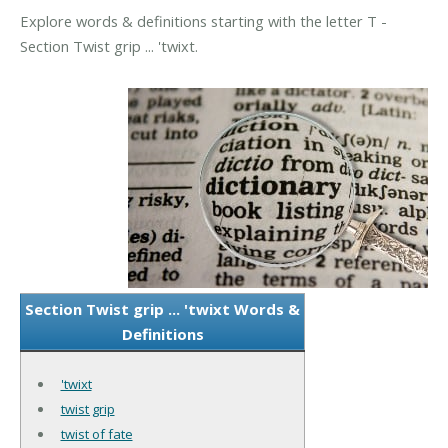
Explore words & definitions starting with the letter T -
Section Twist grip ... 'twixt.
Section Twist grip ... 'twixt Words &
Definitions
'twixt
twist grip
twist of fate