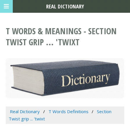
REAL DICTIONARY
T WORDS & MEANINGS - SECTION
TWIST GRIP ... 'TWIXT
Real Dictionary
T Words Definitions
Section
Twist grip ... 'twixt