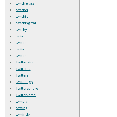
twitch grass
twitcher
twitchily
twitching trail
twitchy
twite
twitted
twitten
twitter
Twitter storm
Twitterati
Twitterer
twitteringly
Twittersphere
Twitterverse
twittery
twitting
twittingly