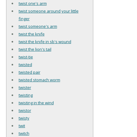
twist one's arm
twist someone around your little
finger
twist someone's arm
twist the knife
twist the knife in sb's wound
twist the lion's tail
twist-tie
twisted
twisted pair
twisted stomach worm
twister
twisting
twisting in the wind
twistor
twisty
twit
twitch