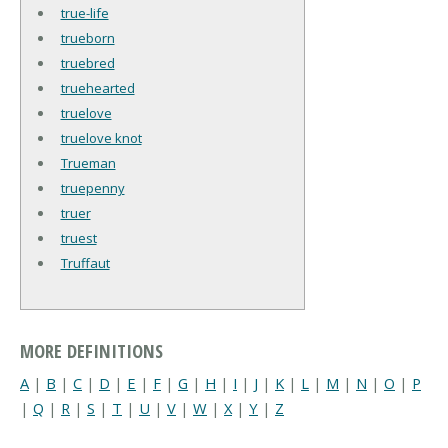
true-life
trueborn
truebred
truehearted
truelove
truelove knot
Trueman
truepenny
truer
truest
Truffaut
MORE DEFINITIONS
A
|
B
|
C
|
D
|
E
|
F
|
G
|
H
|
I
|
J
|
K
|
L
|
M
|
N
|
O
|
P
|
Q
|
R
|
S
|
T
|
U
|
V
|
W
|
X
|
Y
|
Z