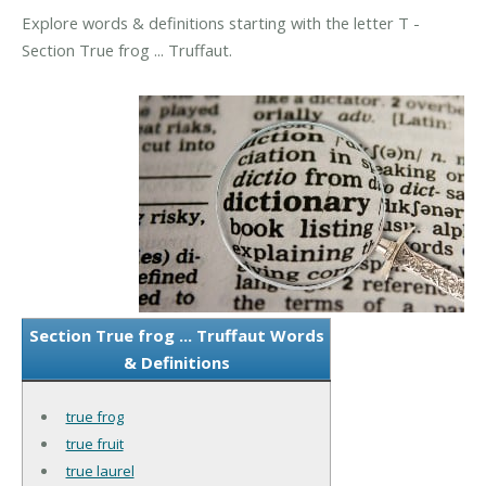
Explore words & definitions starting with the letter T -
Section True frog ... Truffaut.
Section True frog ... Truffaut Words
& Definitions
true frog
true fruit
true laurel