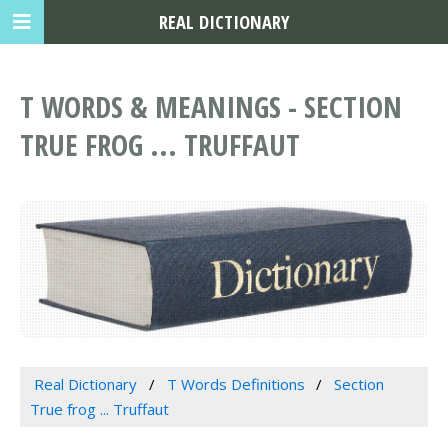
REAL DICTIONARY
T WORDS & MEANINGS - SECTION
TRUE FROG ... TRUFFAUT
Real Dictionary
T Words Definitions
Section
True frog ... Truffaut