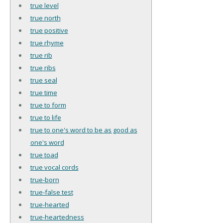
true level
true north
true positive
true rhyme
true rib
true ribs
true seal
true time
true to form
true to life
true to one's word to be as good as
one's word
true toad
true vocal cords
true-born
true-false test
true-hearted
true-heartedness