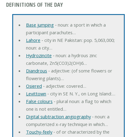
DEFINITIONS OF THE DAY
Base jumping
‐ noun: a sport in which a
participant parachutes…
Lahore
‐ city in NE Pakistan: pop. 5,063,000;
noun: a city…
Hydrozincite
‐ noun: a hydrous zinc
carbonate, Zn5(CO3)2(OH)6…
Diandrous
‐ adjective: (of some flowers or
flowering plants)…
Osiered
‐ adjective: covered…
Levittown
‐ city in SE N. Y., on Long Island:…
False colours
‐ plural noun: a flag to which
one is not entitled…
Digital subtraction angiography
‐ noun: a
computerized x-ray technique in which…
Touchy-feely
‐ of or characterized by the