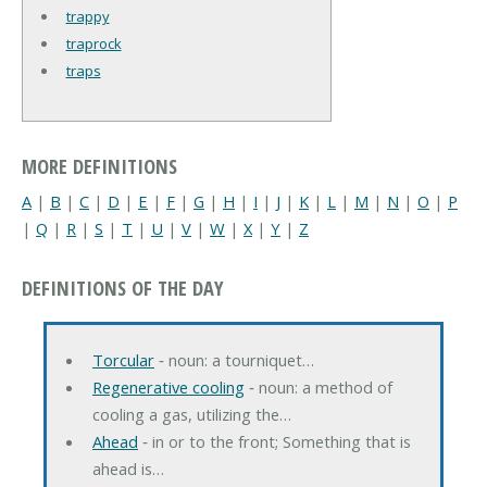
trappy
traprock
traps
MORE DEFINITIONS
A
|
B
|
C
|
D
|
E
|
F
|
G
|
H
|
I
|
J
|
K
|
L
|
M
|
N
|
O
|
P
|
Q
|
R
|
S
|
T
|
U
|
V
|
W
|
X
|
Y
|
Z
DEFINITIONS OF THE DAY
Torcular
‐ noun: a tourniquet…
Regenerative cooling
‐ noun: a method of
cooling a gas, utilizing the…
Ahead
‐ in or to the front; Something that is
ahead is…