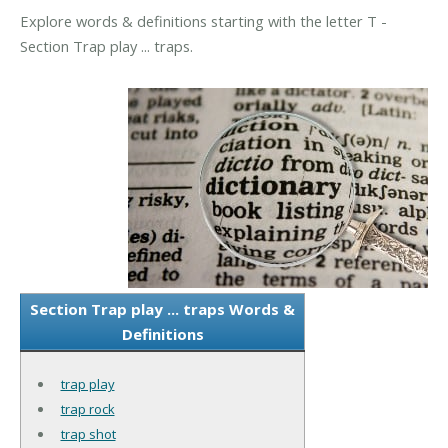
Explore words & definitions starting with the letter T -
Section Trap play ... traps.
Section Trap play ... traps Words &
Definitions
trap play
trap rock
trap shot