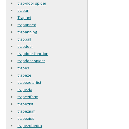
trap-door spider
trapan
Trapani
trapanned
trapanning
trapball
trapdoor
trapdoor function
trapdoor spider
trapes
trapeze
trapeze artist
trapezia
trapeziform
trapezist
trapezium
trapezius
trapezohedra