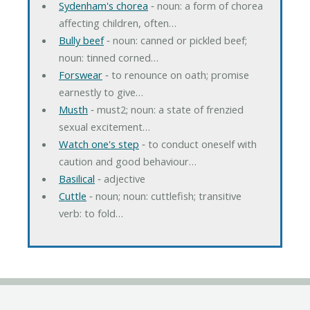
Sydenham's chorea
‐ noun: a form of chorea
affecting children, often…
Bully beef
‐ noun: canned or pickled beef;
noun: tinned corned…
Forswear
‐ to renounce on oath; promise
earnestly to give…
Musth
‐ must2; noun: a state of frenzied
sexual excitement…
Watch one's step
‐ to conduct oneself with
caution and good behaviour…
Basilical
‐ adjective
Cuttle
‐ noun; noun: cuttlefish; transitive
verb: to fold…