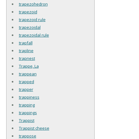
trapezohedron
trapezoid
trapezoid rule
trapezoidal
trapezoidal rule
trapfall
trapline
trapnest
Trappe, La
trappean
trapped
trapper
trappiness
trapping
trappings
Trappist
Trappist cheese
trappose