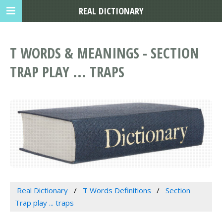
REAL DICTIONARY
T WORDS & MEANINGS - SECTION
TRAP PLAY ... TRAPS
Real Dictionary
T Words Definitions
Section
Trap play ... traps