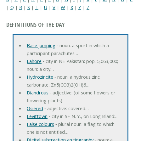
|
Q
|
R
|
S
|
T
|
U
|
V
|
W
|
X
|
Y
|
Z
DEFINITIONS OF THE DAY
Base jumping
‐ noun: a sport in which a
participant parachutes…
Lahore
‐ city in NE Pakistan: pop. 5,063,000;
noun: a city…
Hydrozincite
‐ noun: a hydrous zinc
carbonate, Zn5(CO3)2(OH)6…
Diandrous
‐ adjective: (of some flowers or
flowering plants)…
Osiered
‐ adjective: covered…
Levittown
‐ city in SE N. Y., on Long Island:…
False colours
‐ plural noun: a flag to which
one is not entitled…
Digital subtraction angiography
‐ noun: a