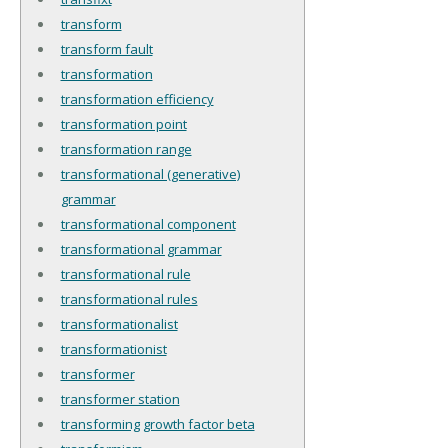
transform
transform fault
transformation
transformation efficiency
transformation point
transformation range
transformational (generative)
grammar
transformational component
transformational grammar
transformational rule
transformational rules
transformationalist
transformationist
transformer
transformer station
transforming growth factor beta