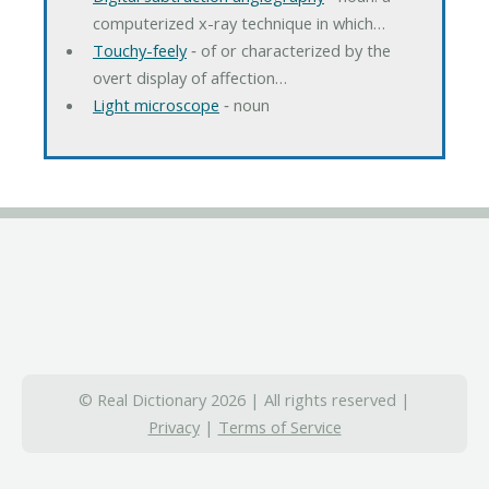
computerized x-ray technique in which…
Touchy-feely
‐ of or characterized by the
overt display of affection…
Light microscope
‐ noun
© Real Dictionary 2026 | All rights reserved |
Privacy
|
Terms of Service