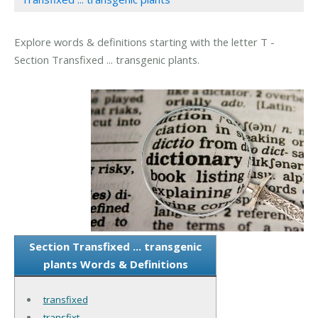
Explore words & definitions starting with the letter T -
Section Transfixed ... transgenic plants.
Section Transfixed ... transgenic
plants Words & Definitions
transfixed
transfixt