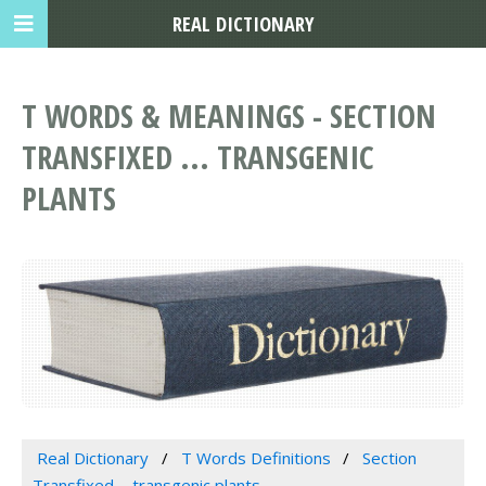
REAL DICTIONARY
T WORDS & MEANINGS - SECTION
TRANSFIXED ... TRANSGENIC
PLANTS
Real Dictionary
T Words Definitions
Section
Transfixed ... transgenic plants