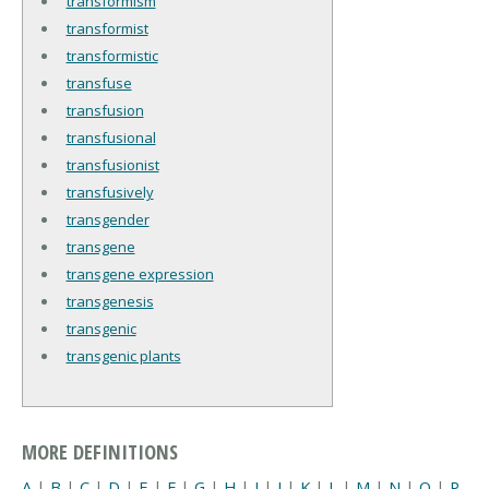
transformism
transformist
transformistic
transfuse
transfusion
transfusional
transfusionist
transfusively
transgender
transgene
transgene expression
transgenesis
transgenic
transgenic plants
MORE DEFINITIONS
A
|
B
|
C
|
D
|
E
|
F
|
G
|
H
|
I
|
J
|
K
|
L
|
M
|
N
|
O
|
P