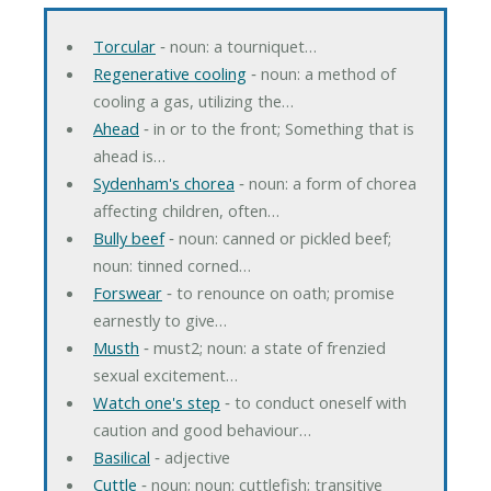
Torcular
‐ noun: a tourniquet…
Regenerative cooling
‐ noun: a method of
cooling a gas, utilizing the…
Ahead
‐ in or to the front; Something that is
ahead is…
Sydenham's chorea
‐ noun: a form of chorea
affecting children, often…
Bully beef
‐ noun: canned or pickled beef;
noun: tinned corned…
Forswear
‐ to renounce on oath; promise
earnestly to give…
Musth
‐ must2; noun: a state of frenzied
sexual excitement…
Watch one's step
‐ to conduct oneself with
caution and good behaviour…
Basilical
‐ adjective
Cuttle
‐ noun; noun: cuttlefish; transitive