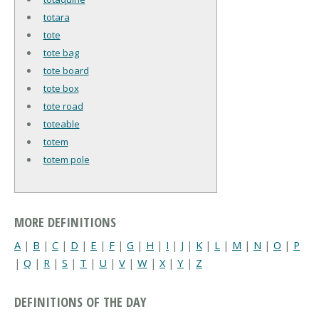
totara
tote
tote bag
tote board
tote box
tote road
toteable
totem
totem pole
MORE DEFINITIONS
A
|
B
|
C
|
D
|
E
|
F
|
G
|
H
|
I
|
J
|
K
|
L
|
M
|
N
|
O
|
P
|
Q
|
R
|
S
|
T
|
U
|
V
|
W
|
X
|
Y
|
Z
DEFINITIONS OF THE DAY