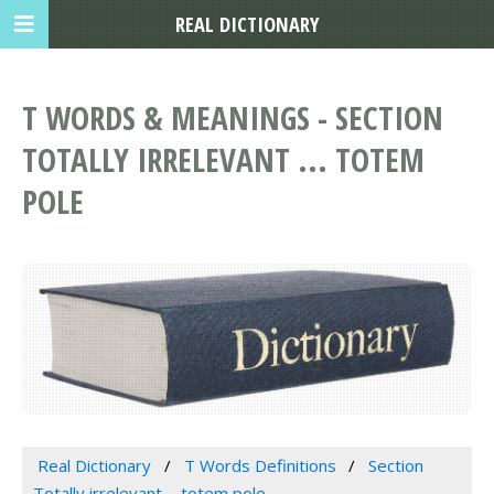
REAL DICTIONARY
T WORDS & MEANINGS - SECTION
TOTALLY IRRELEVANT ... TOTEM
POLE
Real Dictionary
T Words Definitions
Section
Totally irrelevant ... totem pole