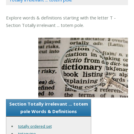
Explore words & definitions starting with the letter T -
Section Totally irrelevant ... totem pole.
Section Totally irrelevant ... totem
pole Words & Definitions
totally ordered set
totaquine