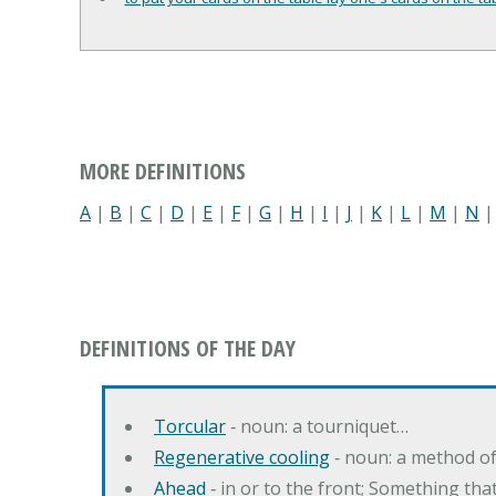
MORE DEFINITIONS
A
|
B
|
C
|
D
|
E
|
F
|
G
|
H
|
I
|
J
|
K
|
L
|
M
|
N
DEFINITIONS OF THE DAY
Torcular
‐ noun: a tourniquet…
Regenerative cooling
‐ noun: a method of 
Ahead
‐ in or to the front; Something tha