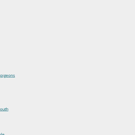
 pigeons
mouth
ble