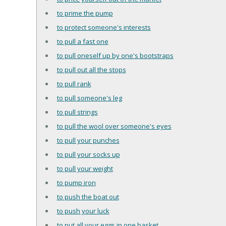
to prime the pump
to protect someone's interests
to pull a fast one
to pull oneself up by one's bootstraps
to pull out all the stops
to pull rank
to pull someone's leg
to pull strings
to pull the wool over someone's eyes
to pull your punches
to pull your socks up
to pull your weight
to pump iron
to push the boat out
to push your luck
to put all your eggs in one basket