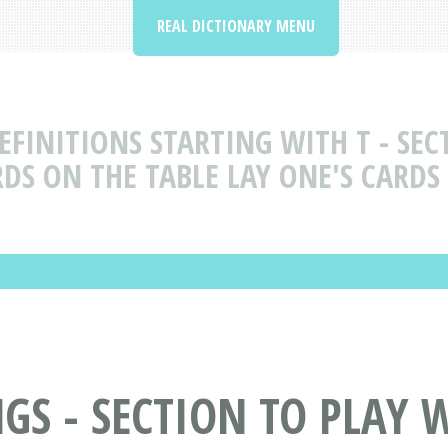
REAL DICTIONARY MENU
FINITIONS STARTING WITH T - SECT
DS ON THE TABLE LAY ONE'S CARDS
 - SECTION TO PLAY WI