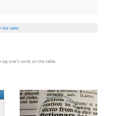
on the table
e lay one's cards on the table.