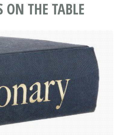
S ON THE TABLE