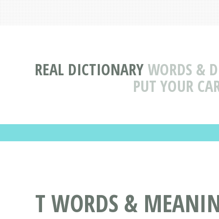
REAL DICTIONARY
WORDS & DE
PUT YOUR CAR
T WORDS & MEANINGS