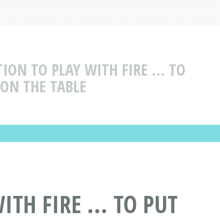
ION TO PLAY WITH FIRE ... TO
 ON THE TABLE
TH FIRE ... TO PUT