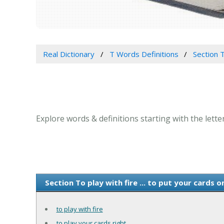
Real Dictionary
T Words Definitions
Section T
Explore words & definitions starting with the letter 
Section To play with fire ... to put your cards 
to play with fire
to play your cards right