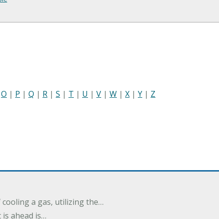
|
O
|
P
|
Q
|
R
|
S
|
T
|
U
|
V
|
W
|
X
|
Y
|
Z
cooling a gas, utilizing the…
t is ahead is…