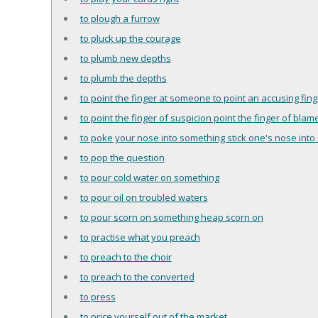
to plough a furrow
to pluck up the courage
to plumb new depths
to plumb the depths
to point the finger at someone to point an accusing fi
to point the finger of suspicion point the finger of blam
to poke your nose into something stick one's nose into 
to pop the question
to pour cold water on something
to pour oil on troubled waters
to pour scorn on something heap scorn on
to practise what you preach
to preach to the choir
to preach to the converted
to press
to price yourself out of the market