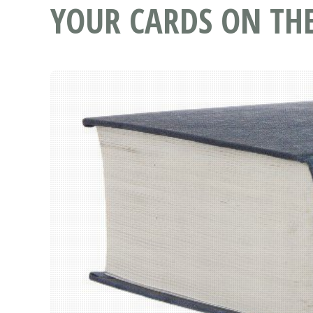
YOUR CARDS ON THE