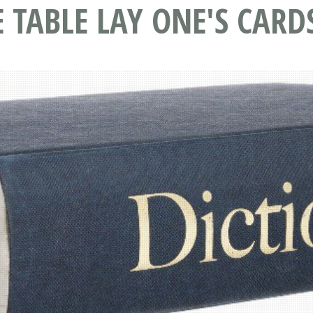
 TABLE LAY ONE'S CARD