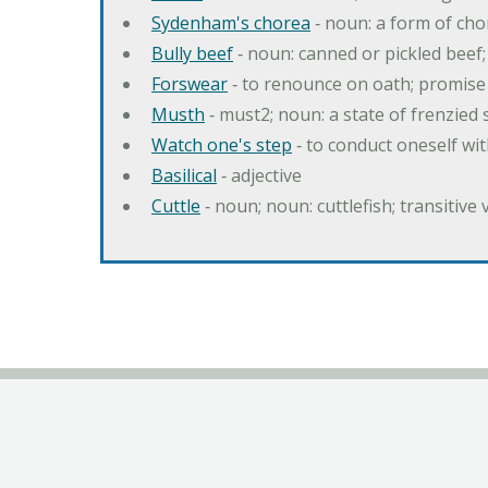
Sydenham's chorea
‐ noun: a form of cho
Bully beef
‐ noun: canned or pickled beef
Forswear
‐ to renounce on oath; promise 
Musth
‐ must2; noun: a state of frenzied
Watch one's step
‐ to conduct oneself w
Basilical
‐ adjective
Cuttle
‐ noun; noun: cuttlefish; transitive 