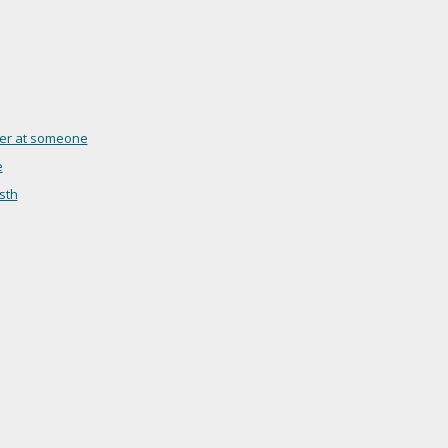
nger at someone
e
sth