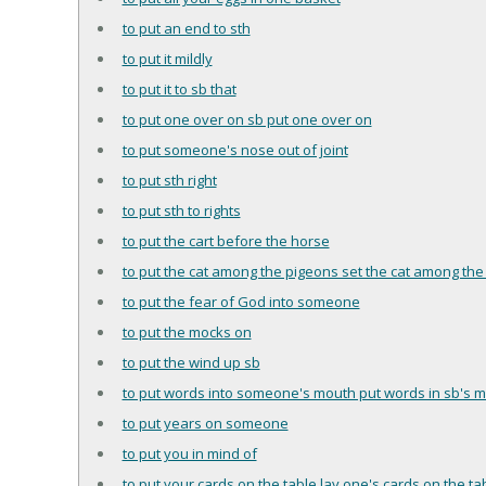
to put an end to sth
to put it mildly
to put it to sb that
to put one over on sb put one over on
to put someone's nose out of joint
to put sth right
to put sth to rights
to put the cart before the horse
to put the cat among the pigeons set the cat among the
to put the fear of God into someone
to put the mocks on
to put the wind up sb
to put words into someone's mouth put words in sb's 
to put years on someone
to put you in mind of
to put your cards on the table lay one's cards on the ta