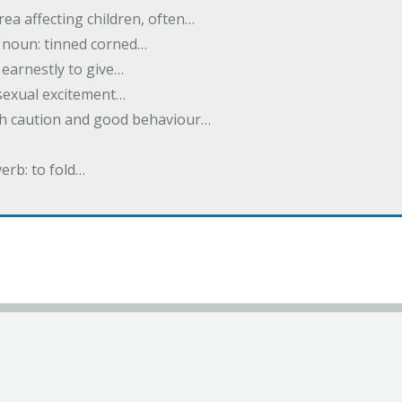
rea affecting children, often…
; noun: tinned corned…
earnestly to give…
 sexual excitement…
ith caution and good behaviour…
verb: to fold…