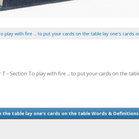
o play with fire ... to put your cards on the table lay one's cards 
T - Section To play with fire ... to put your cards on the tabl
on the table lay one's cards on the table Words & Definitions