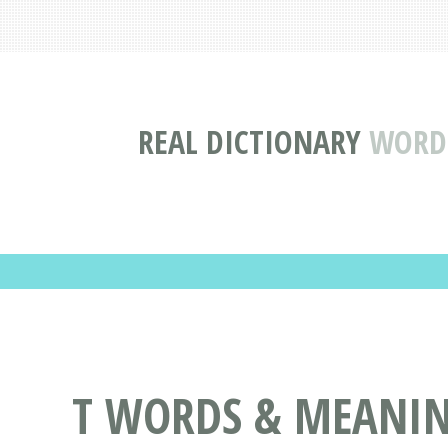
REAL DICTIONARY
WORDS
T WORDS & MEANING