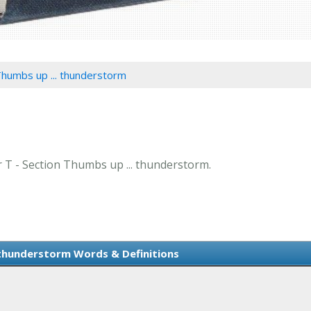
Thumbs up ... thunderstorm
er T - Section Thumbs up ... thunderstorm.
 thunderstorm Words & Definitions