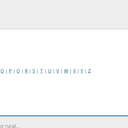
|
O
|
P
|
Q
|
R
|
S
|
T
|
U
|
V
|
W
|
X
|
Y
|
Z
or rural…