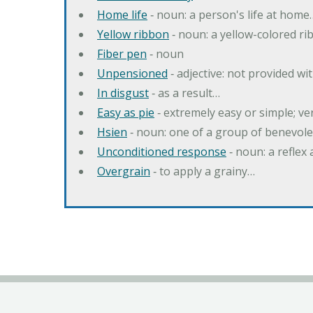
Home life
‐ noun: a person's life at home
Yellow ribbon
‐ noun: a yellow-colored r
Fiber pen
‐ noun
Unpensioned
‐ adjective: not provided wi
In disgust
‐ as a result…
Easy as pie
‐ extremely easy or simple; v
Hsien
‐ noun: one of a group of benevole
Unconditioned response
‐ noun: a reflex 
Overgrain
‐ to apply a grainy…