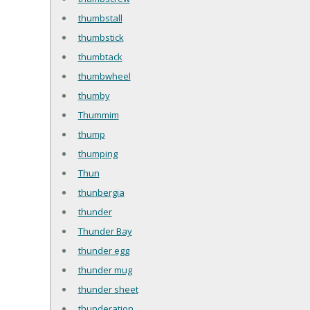
thumbstall
thumbstick
thumbtack
thumbwheel
thumby
Thummim
thump
thumping
Thun
thunbergia
thunder
Thunder Bay
thunder egg
thunder mug
thunder sheet
thunderation