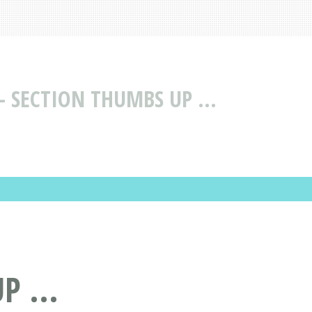
 SECTION THUMBS UP ...
 ...