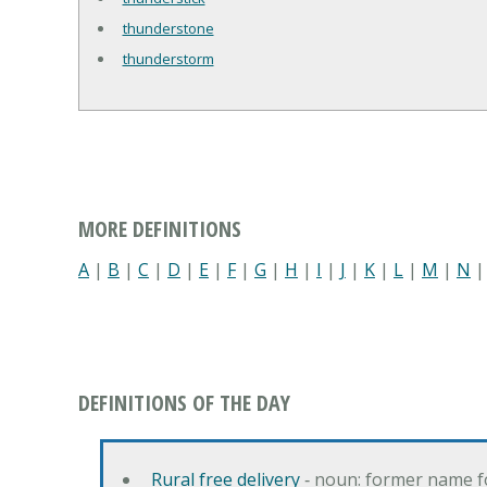
thunderstone
thunderstorm
MORE DEFINITIONS
A
|
B
|
C
|
D
|
E
|
F
|
G
|
H
|
I
|
J
|
K
|
L
|
M
|
N
DEFINITIONS OF THE DAY
Rural free delivery
‐ noun: former name f