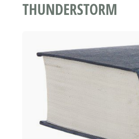
THUNDERSTORM