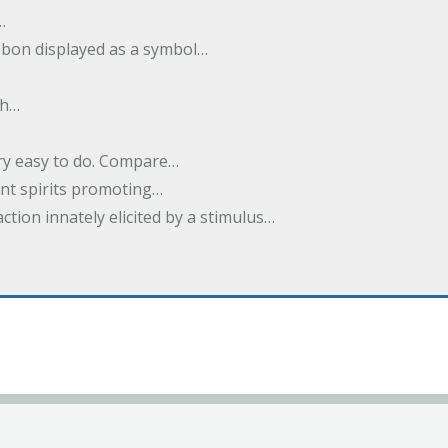
…
ibbon displayed as a symbol…
th…
ery easy to do. Compare…
nt spirits promoting…
action innately elicited by a stimulus…