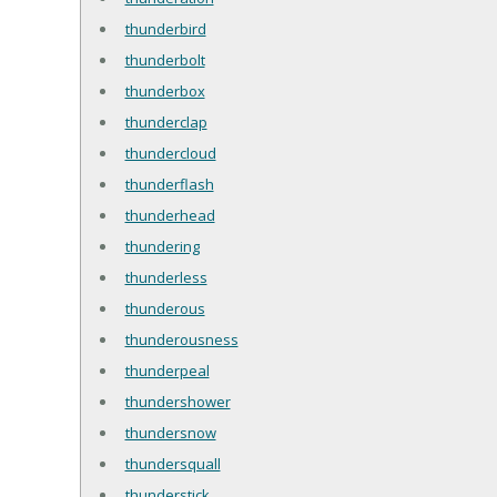
thunderbird
thunderbolt
thunderbox
thunderclap
thundercloud
thunderflash
thunderhead
thundering
thunderless
thunderous
thunderousness
thunderpeal
thundershower
thundersnow
thundersquall
thunderstick