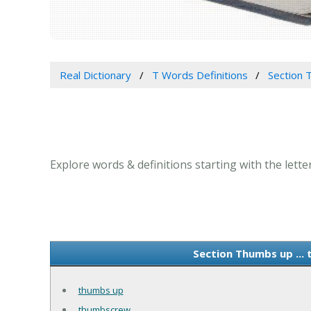
Real Dictionary
T Words Definitions
Section 
Explore words & definitions starting with the lett
Section Thumbs up ...
thumbs up
thumbscrew