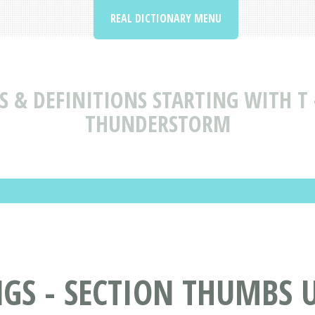
REAL DICTIONARY MENU
 & DEFINITIONS STARTING WITH T -
THUNDERSTORM
S - SECTION THUMBS UP