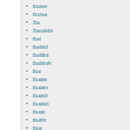
thruway
thrymsa
Thu.
Thucydides
thud
thudded
thudding
thuddingly
thug
thuggee
thuggery
thuggish
thuggism
thuggo
thuglife
thuja