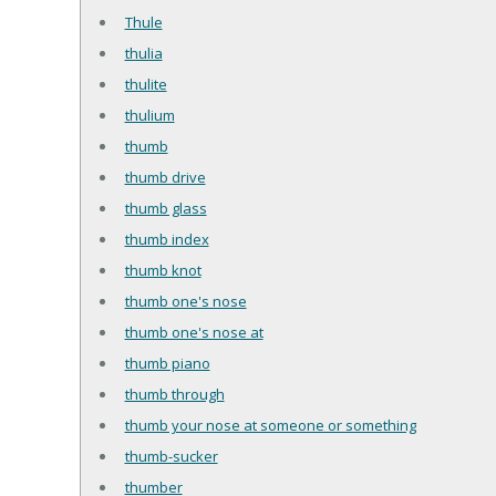
Thule
thulia
thulite
thulium
thumb
thumb drive
thumb glass
thumb index
thumb knot
thumb one's nose
thumb one's nose at
thumb piano
thumb through
thumb your nose at someone or something
thumb-sucker
thumber