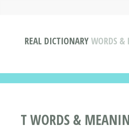
REAL DICTIONARY
WORDS & D
T WORDS & MEANIN