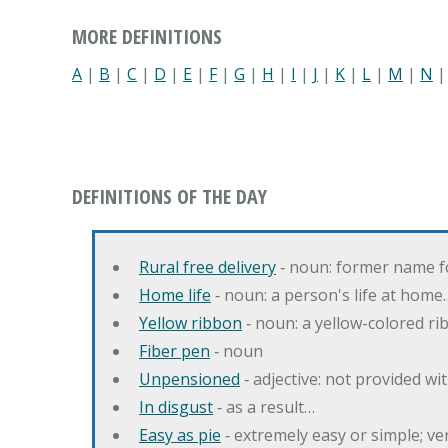
MORE DEFINITIONS
A
|
B
|
C
|
D
|
E
|
F
|
G
|
H
|
I
|
J
|
K
|
L
|
M
|
N
DEFINITIONS OF THE DAY
Rural free delivery
‐ noun: former name f
Home life
‐ noun: a person's life at home
Yellow ribbon
‐ noun: a yellow-colored r
Fiber pen
‐ noun
Unpensioned
‐ adjective: not provided wi
In disgust
‐ as a result…
Easy as pie
‐ extremely easy or simple; v