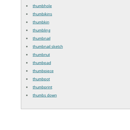
thumbhole
thumbikins
thumbkin
thumbling
thumbnail
thumbnail sketch
thumbnut
thumbpad
thumbpiece
thumbpot
thumbprint
thumbs down