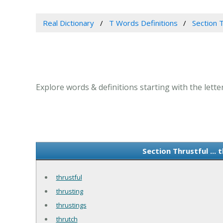
Real Dictionary
T Words Definitions
Section 
Explore words & definitions starting with the lette
Section Thrustful ..
thrustful
thrusting
thrustings
thrutch