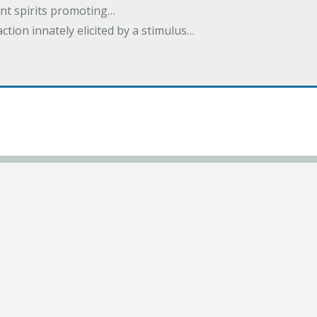
nt spirits promoting…
action innately elicited by a stimulus…