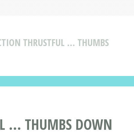
CTION THRUSTFUL ... THUMBS
L ... THUMBS DOWN