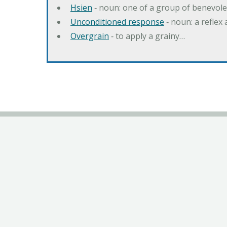
Hsien
‐ noun: one of a group of benevole
Unconditioned response
‐ noun: a reflex 
Overgrain
‐ to apply a grainy…