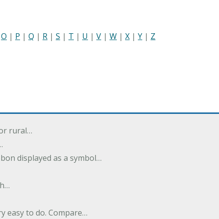
|
O
|
P
|
Q
|
R
|
S
|
T
|
U
|
V
|
W
|
X
|
Y
|
Z
or rural…
…
ibbon displayed as a symbol…
th…
ery easy to do. Compare…