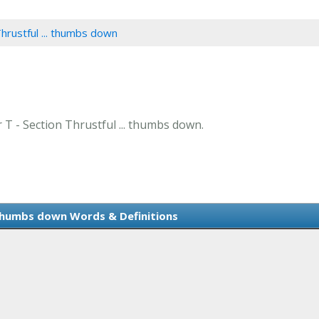
Thrustful ... thumbs down
r T - Section Thrustful ... thumbs down.
. thumbs down Words & Definitions