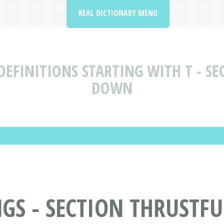
REAL DICTIONARY MENU
EFINITIONS STARTING WITH T - SE
DOWN
GS - SECTION THRUSTFU