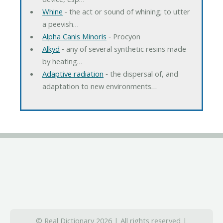
Whine
‐ the act or sound of whining; to utter
a peevish…
Alpha Canis Minoris
‐ Procyon
Alkyd
‐ any of several synthetic resins made
by heating…
Adaptive radiation
‐ the dispersal of, and
adaptation to new environments…
© Real Dictionary 2026 | All rights reserved |