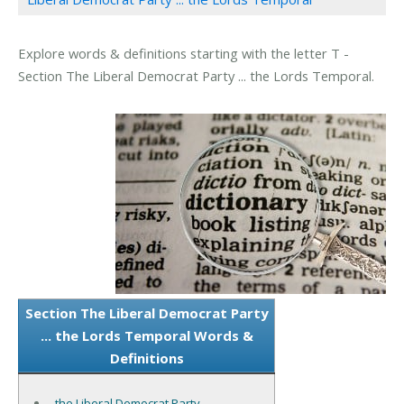
Explore words & definitions starting with the letter T -
Section The Liberal Democrat Party ... the Lords Temporal.
Section The Liberal Democrat Party
... the Lords Temporal Words &
Definitions
the Liberal Democrat Party