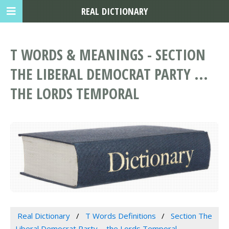
REAL DICTIONARY
T WORDS & MEANINGS - SECTION
THE LIBERAL DEMOCRAT PARTY ...
THE LORDS TEMPORAL
Real Dictionary
T Words Definitions
Section The
Liberal Democrat Party ... the Lords Temporal