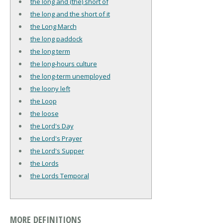
the long and (the) short of
the long and the short of it
the Long March
the long paddock
the long term
the long-hours culture
the long-term unemployed
the loony left
the Loop
the loose
the Lord's Day
the Lord's Prayer
the Lord's Supper
the Lords
the Lords Temporal
MORE DEFINITIONS