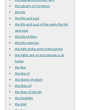
the Library of Congress
the life
the life and soul
the life and soul of the party the life
and soul
the life of Riley
the life sciences
the light at the end of the tunnel
the lights are on but nobody is at
home
the like
the like of
the like(s) of which
the likes of
the likes of sb/sth
the limelight
the limit