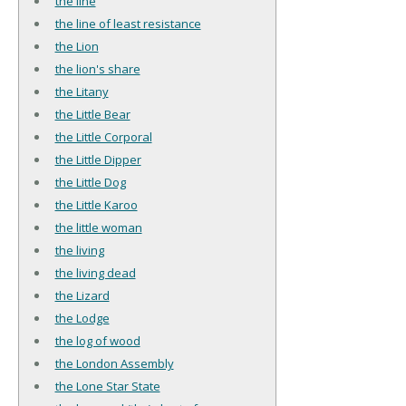
the line
the line of least resistance
the Lion
the lion's share
the Litany
the Little Bear
the Little Corporal
the Little Dipper
the Little Dog
the Little Karoo
the little woman
the living
the living dead
the Lizard
the Lodge
the log of wood
the London Assembly
the Lone Star State