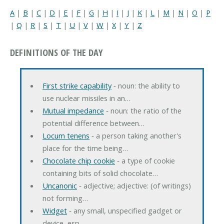
A
|
B
|
C
|
D
|
E
|
F
|
G
|
H
|
I
|
J
|
K
|
L
|
M
|
N
|
O
|
P
|
Q
|
R
|
S
|
T
|
U
|
V
|
W
|
X
|
Y
|
Z
DEFINITIONS OF THE DAY
First strike capability
‐ noun: the ability to
use nuclear missiles in an…
Mutual impedance
‐ noun: the ratio of the
potential difference between…
Locum tenens
‐ a person taking another's
place for the time being…
Chocolate chip cookie
‐ a type of cookie
containing bits of solid chocolate…
Uncanonic
‐ adjective; adjective: (of writings)
not forming…
Widget
‐ any small, unspecified gadget or
device, esp…