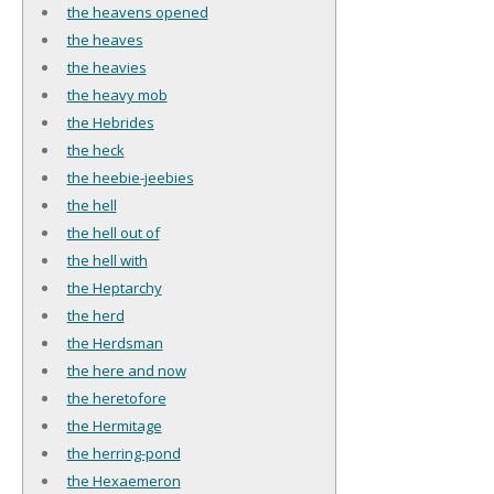
the heavens opened
the heaves
the heavies
the heavy mob
the Hebrides
the heck
the heebie-jeebies
the hell
the hell out of
the hell with
the Heptarchy
the herd
the Herdsman
the here and now
the heretofore
the Hermitage
the herring-pond
the Hexaemeron