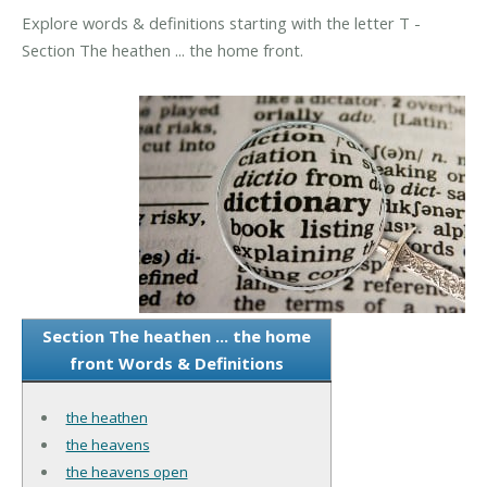
Explore words & definitions starting with the letter T -
Section The heathen ... the home front.
Section The heathen ... the home
front Words & Definitions
the heathen
the heavens
the heavens open