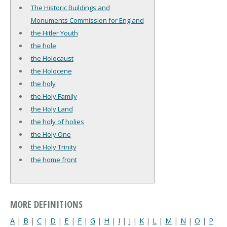
The Historic Buildings and
Monuments Commission for England
the Hitler Youth
the hole
the Holocaust
the Holocene
the holy
the Holy Family
the Holy Land
the holy of holies
the Holy One
the Holy Trinity
the home front
MORE DEFINITIONS
A
|
B
|
C
|
D
|
E
|
F
|
G
|
H
|
I
|
J
|
K
|
L
|
M
|
N
|
O
|
P