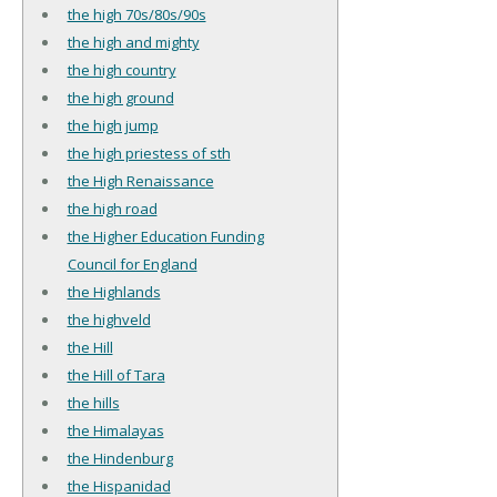
the high 70s/80s/90s
the high and mighty
the high country
the high ground
the high jump
the high priestess of sth
the High Renaissance
the high road
the Higher Education Funding
Council for England
the Highlands
the highveld
the Hill
the Hill of Tara
the hills
the Himalayas
the Hindenburg
the Hispanidad