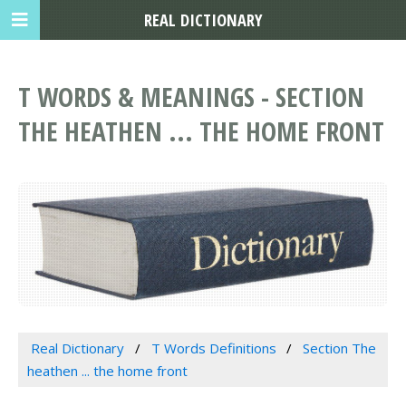
REAL DICTIONARY
T WORDS & MEANINGS - SECTION
THE HEATHEN ... THE HOME FRONT
Real Dictionary
T Words Definitions
Section The
heathen ... the home front