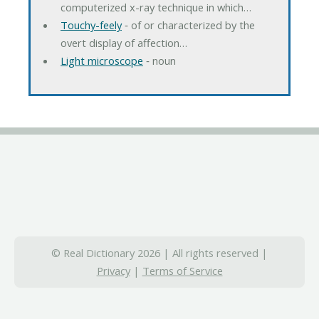
computerized x-ray technique in which…
Touchy-feely
‐ of or characterized by the
overt display of affection…
Light microscope
‐ noun
© Real Dictionary 2026 | All rights reserved |
Privacy
|
Terms of Service