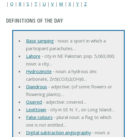
|
Q
|
R
|
S
|
T
|
U
|
V
|
W
|
X
|
Y
|
Z
DEFINITIONS OF THE DAY
Base jumping
‐ noun: a sport in which a
participant parachutes…
Lahore
‐ city in NE Pakistan: pop. 5,063,000;
noun: a city…
Hydrozincite
‐ noun: a hydrous zinc
carbonate, Zn5(CO3)2(OH)6…
Diandrous
‐ adjective: (of some flowers or
flowering plants)…
Osiered
‐ adjective: covered…
Levittown
‐ city in SE N. Y., on Long Island:…
False colours
‐ plural noun: a flag to which
one is not entitled…
Digital subtraction angiography
‐ noun: a