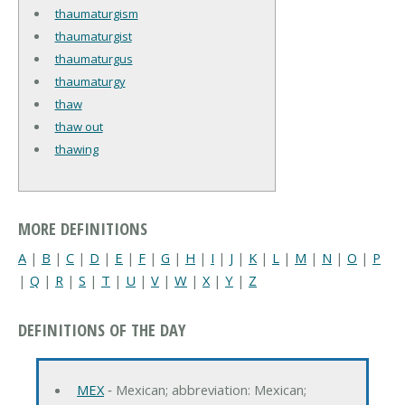
thaumaturgism
thaumaturgist
thaumaturgus
thaumaturgy
thaw
thaw out
thawing
MORE DEFINITIONS
A
|
B
|
C
|
D
|
E
|
F
|
G
|
H
|
I
|
J
|
K
|
L
|
M
|
N
|
O
|
P
|
Q
|
R
|
S
|
T
|
U
|
V
|
W
|
X
|
Y
|
Z
DEFINITIONS OF THE DAY
MEX
‐ Mexican; abbreviation: Mexican;