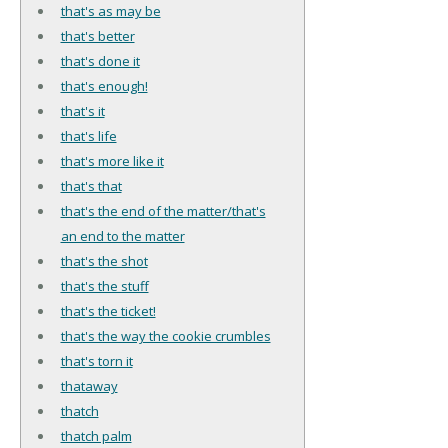
that's as may be
that's better
that's done it
that's enough!
that's it
that's life
that's more like it
that's that
that's the end of the matter/that's
an end to the matter
that's the shot
that's the stuff
that's the ticket!
that's the way the cookie crumbles
that's torn it
thataway
thatch
thatch palm