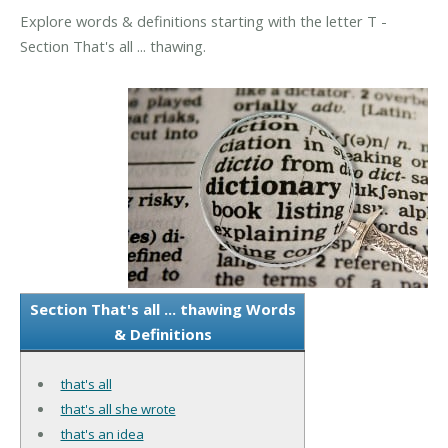
Explore words & definitions starting with the letter T -
Section That's all ... thawing.
Section That's all ... thawing Words
& Definitions
that's all
that's all she wrote
that's an idea