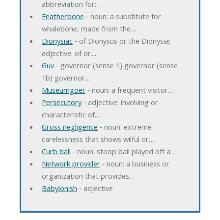
abbreviation for:…
Featherbone
‐ noun: a substitute for
whalebone, made from the…
Dionysiac
‐ of Dionysus or the Dionysia;
adjective: of or…
Guv
‐ governor (sense 1) governor (sense
1b) governor…
Museumgoer
‐ noun: a frequent visitor…
Persecutory
‐ adjective: involving or
characteristic of…
Gross negligence
‐ noun: extreme
carelessness that shows wilful or…
Curb ball
‐ noun: stoop ball played off a…
Network provider
‐ noun: a business or
organization that provides…
Babylonish
‐ adjective