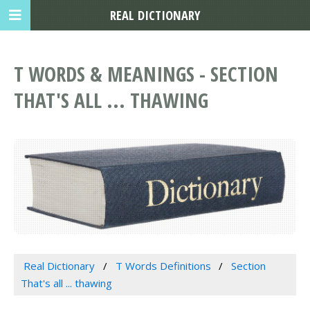
REAL DICTIONARY
T WORDS & MEANINGS - SECTION
THAT'S ALL ... THAWING
Real Dictionary
T Words Definitions
Section
That's all ... thawing