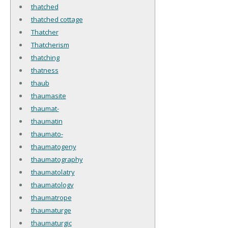
thatched
thatched cottage
Thatcher
Thatcherism
thatching
thatness
thaub
thaumasite
thaumat-
thaumatin
thaumato-
thaumatogeny
thaumatography
thaumatolatry
thaumatology
thaumatrope
thaumaturge
thaumaturgic