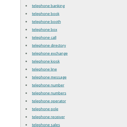
telephone banking
telephone book
telephone booth
telephone box
telephone call
telephone directory
telephone exchange
telephone kiosk
telephone line
telephone message
telephone number
telephone numbers
telephone operator
telephone pole
telephone receiver
telephone sales