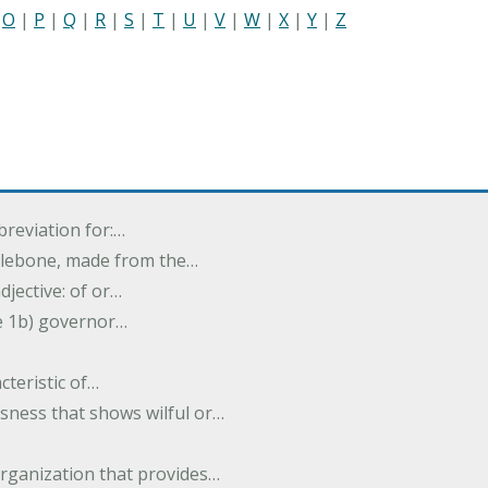
|
O
|
P
|
Q
|
R
|
S
|
T
|
U
|
V
|
W
|
X
|
Y
|
Z
breviation for:…
halebone, made from the…
djective: of or…
e 1b) governor…
cteristic of…
sness that shows wilful or…
organization that provides…