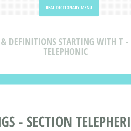
REAL DICTIONARY MENU
& DEFINITIONS STARTING WITH T - 
TELEPHONIC
S - SECTION TELEPHERI