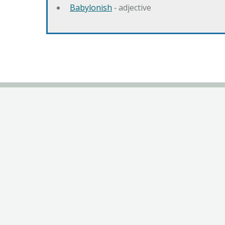
Babylonish
‐ adjective