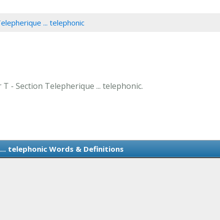
elepherique ... telephonic
 T - Section Telepherique ... telephonic.
... telephonic Words & Definitions