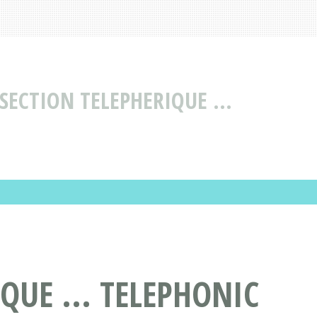
SECTION TELEPHERIQUE ...
QUE ... TELEPHONIC