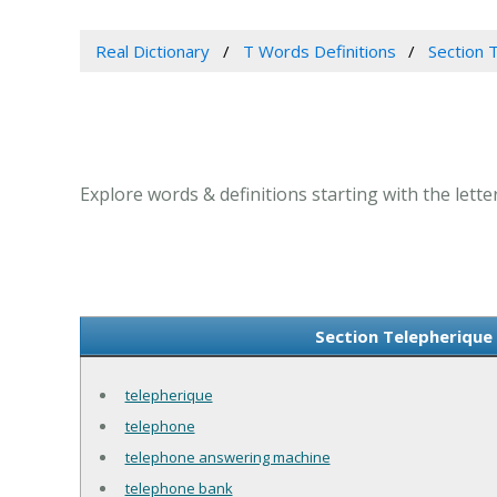
Real Dictionary
T Words Definitions
Section T
Explore words & definitions starting with the letter
Section Telepherique 
telepherique
telephone
telephone answering machine
telephone bank