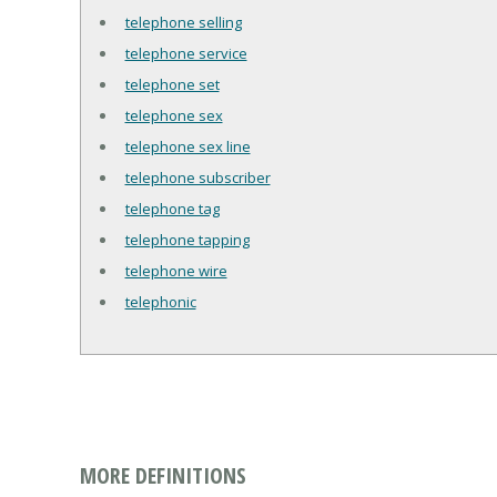
telephone selling
telephone service
telephone set
telephone sex
telephone sex line
telephone subscriber
telephone tag
telephone tapping
telephone wire
telephonic
MORE DEFINITIONS