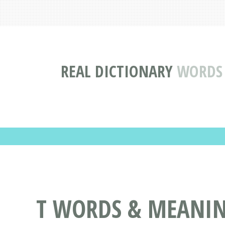
REAL DICTIONARY
WORDS 
T WORDS & MEANING