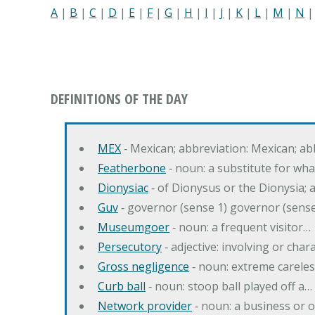
A
|
B
|
C
|
D
|
E
|
F
|
G
|
H
|
I
|
J
|
K
|
L
|
M
|
N
DEFINITIONS OF THE DAY
MEX
‐ Mexican; abbreviation: Mexican; ab
Featherbone
‐ noun: a substitute for w
Dionysiac
‐ of Dionysus or the Dionysia; a
Guv
‐ governor (sense 1) governor (sens
Museumgoer
‐ noun: a frequent visitor…
Persecutory
‐ adjective: involving or chara
Gross negligence
‐ noun: extreme careles
Curb ball
‐ noun: stoop ball played off a…
Network provider
‐ noun: a business or 