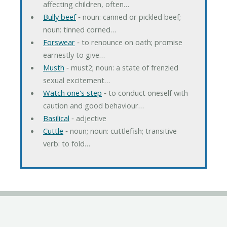
affecting children, often…
Bully beef
‐ noun: canned or pickled beef;
noun: tinned corned…
Forswear
‐ to renounce on oath; promise
earnestly to give…
Musth
‐ must2; noun: a state of frenzied
sexual excitement…
Watch one's step
‐ to conduct oneself with
caution and good behaviour…
Basilical
‐ adjective
Cuttle
‐ noun; noun: cuttlefish; transitive
verb: to fold…