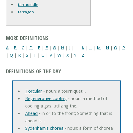
tarradiddle
tarragon
MORE DEFINITIONS
A
|
B
|
C
|
D
|
E
|
F
|
G
|
H
|
I
|
J
|
K
|
L
|
M
|
N
|
O
|
P
|
Q
|
R
|
S
|
T
|
U
|
V
|
W
|
X
|
Y
|
Z
DEFINITIONS OF THE DAY
Torcular
‐ noun: a tourniquet…
Regenerative cooling
‐ noun: a method of
cooling a gas, utilizing the…
Ahead
‐ in or to the front; Something that is
ahead is…
Sydenham's chorea
‐ noun: a form of chorea