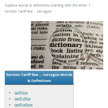
Explore words & definitions starting with the letter T -
Section Tariff line ... tarragon.
Section Tariff line ... tarragon Words
& Definitions
tariff line
tariff office
tariff reform