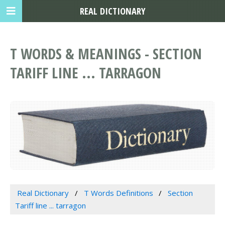
REAL DICTIONARY
T WORDS & MEANINGS - SECTION
TARIFF LINE ... TARRAGON
Real Dictionary
T Words Definitions
Section
Tariff line ... tarragon