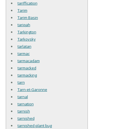
tariffication
Tarim
Tarim Basin
tariqah
Tarkington
Tarkovsky
tarlatan
tarmac
tarmacadam
tarmacked
tarmacking
tarn
Tarn-et-Garonne
tarnal
tarnation
tarnish
tarnished
tarnished plant bug