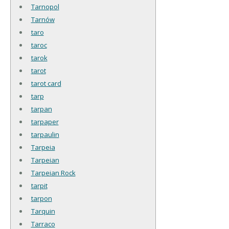
Tarnopol
Tarnów
taro
taroc
tarok
tarot
tarot card
tarp
tarpan
tarpaper
tarpaulin
Tarpeia
Tarpeian
Tarpeian Rock
tarpit
tarpon
Tarquin
Tarraco