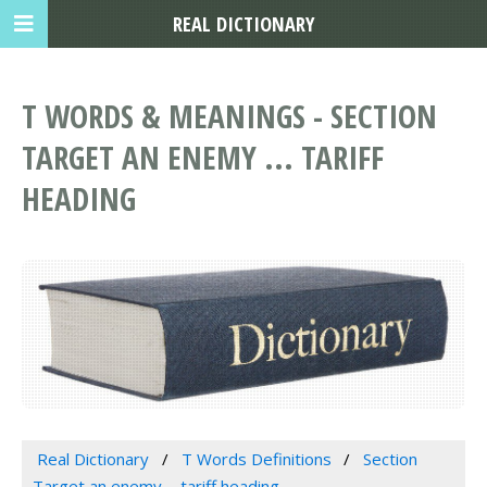
REAL DICTIONARY
T WORDS & MEANINGS - SECTION
TARGET AN ENEMY ... TARIFF
HEADING
Real Dictionary
T Words Definitions
Section
Target an enemy ... tariff heading