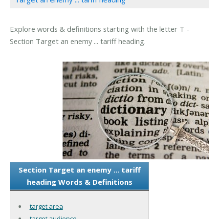
Explore words & definitions starting with the letter T -
Section Target an enemy ... tariff heading.
Section Target an enemy ... tariff
heading Words & Definitions
target area
target audience