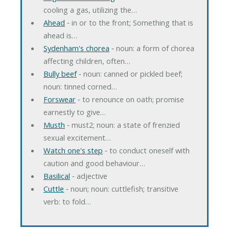
cooling a gas, utilizing the…
Ahead
‐ in or to the front; Something that is
ahead is…
Sydenham's chorea
‐ noun: a form of chorea
affecting children, often…
Bully beef
‐ noun: canned or pickled beef;
noun: tinned corned…
Forswear
‐ to renounce on oath; promise
earnestly to give…
Musth
‐ must2; noun: a state of frenzied
sexual excitement…
Watch one's step
‐ to conduct oneself with
caution and good behaviour…
Basilical
‐ adjective
Cuttle
‐ noun; noun: cuttlefish; transitive
verb: to fold…