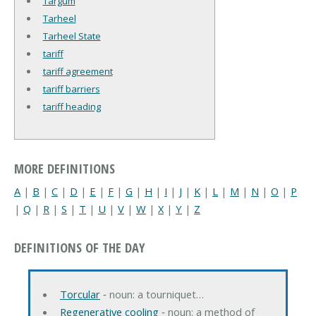
Targum
Tarheel
Tarheel State
tariff
tariff agreement
tariff barriers
tariff heading
MORE DEFINITIONS
A
|
B
|
C
|
D
|
E
|
F
|
G
|
H
|
I
|
J
|
K
|
L
|
M
|
N
|
O
|
P
|
Q
|
R
|
S
|
T
|
U
|
V
|
W
|
X
|
Y
|
Z
DEFINITIONS OF THE DAY
Torcular
‐ noun: a tourniquet…
Regenerative cooling
‐ noun: a method of