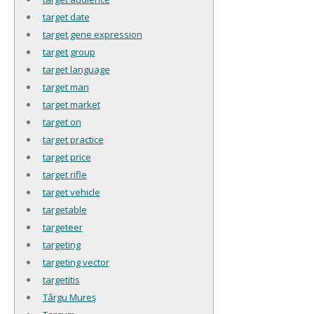
target date
target gene expression
target group
target language
target man
target market
target on
target practice
target price
target rifle
target vehicle
targetable
targeteer
targeting
targeting vector
targetitis
Târgu Mureş