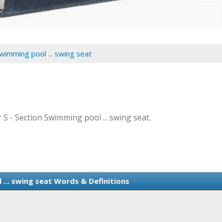
wimming pool ... swing seat
r S - Section Swimming pool ... swing seat.
... swing seat Words & Definitions