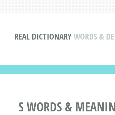
REAL DICTIONARY
WORDS & DEF
S WORDS & MEANIN