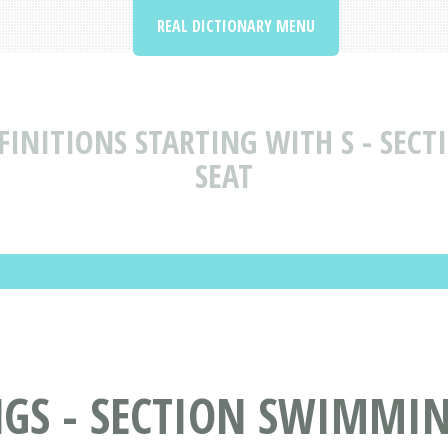
REAL DICTIONARY MENU
INITIONS STARTING WITH S - SEC
SEAT
GS - SECTION SWIMMIN