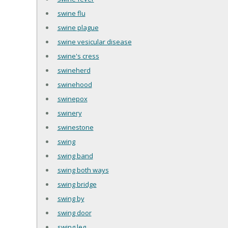
swine flu
swine plague
swine vesicular disease
swine's cress
swineherd
swinehood
swinepox
swinery
swinestone
swing
swing band
swing both ways
swing bridge
swing by
swing door
swing leg