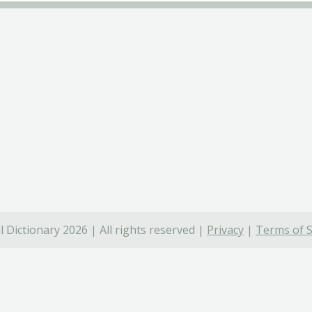
 Dictionary 2026 | All rights reserved |
Privacy
|
Terms of S