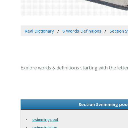
Real Dictionary
S Words Definitions
Section S
Explore words & definitions starting with the lette
Section Swimming pool 
swimming pool
swimming ring