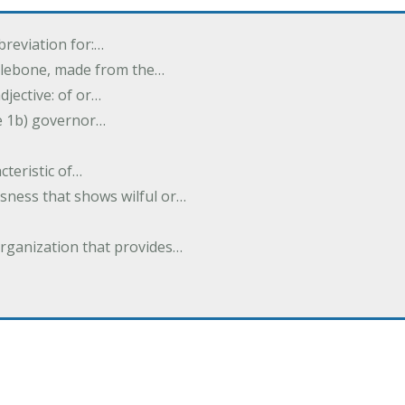
breviation for:…
halebone, made from the…
djective: of or…
e 1b) governor…
cteristic of…
sness that shows wilful or…
organization that provides…