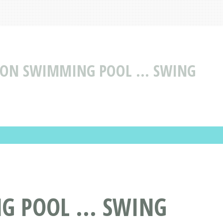
TION SWIMMING POOL ... SWING
G POOL ... SWING