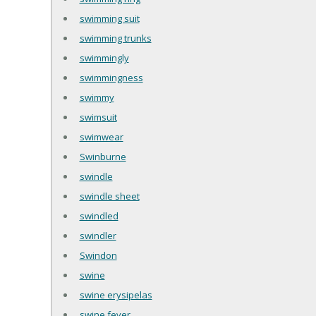
swimming suit
swimming trunks
swimmingly
swimmingness
swimmy
swimsuit
swimwear
Swinburne
swindle
swindle sheet
swindled
swindler
Swindon
swine
swine erysipelas
swine fever