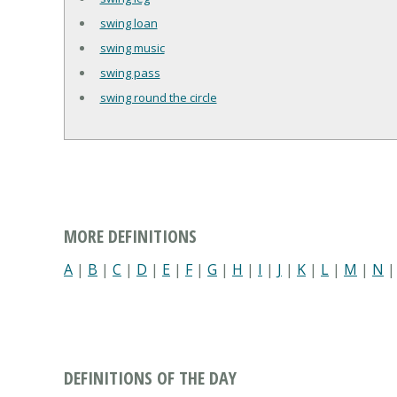
swing loan
swing music
swing pass
swing round the circle
MORE DEFINITIONS
A
|
B
|
C
|
D
|
E
|
F
|
G
|
H
|
I
|
J
|
K
|
L
|
M
|
N
DEFINITIONS OF THE DAY