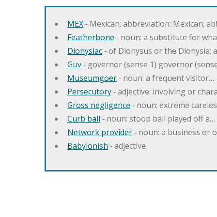
MEX
‐ Mexican; abbreviation: Mexican; ab
Featherbone
‐ noun: a substitute for w
Dionysiac
‐ of Dionysus or the Dionysia; a
Guv
‐ governor (sense 1) governor (sens
Museumgoer
‐ noun: a frequent visitor…
Persecutory
‐ adjective: involving or chara
Gross negligence
‐ noun: extreme careles
Curb ball
‐ noun: stoop ball played off a…
Network provider
‐ noun: a business or 
Babylonish
‐ adjective