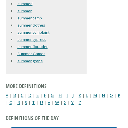
summed
summer
summer camp
summer clothes
summer complaint
summer cypress
summer flounder
Summer Games
summer grape
MORE DEFINITIONS
A
|
B
|
C
|
D
|
E
|
F
|
G
|
H
|
I
|
J
|
K
|
L
|
M
|
N
|
O
|
P
|
Q
|
R
|
S
|
T
|
U
|
V
|
W
|
X
|
Y
|
Z
DEFINITIONS OF THE DAY