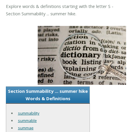
Explore words & definitions starting with the letter S -
Section Summability ... summer hike.
Section Summability ... summer hike
Words & Definitions
summability
summable
summae