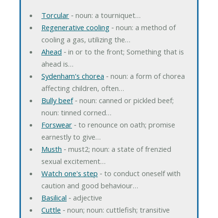
Torcular
‐ noun: a tourniquet…
Regenerative cooling
‐ noun: a method of
cooling a gas, utilizing the…
Ahead
‐ in or to the front; Something that is
ahead is…
Sydenham's chorea
‐ noun: a form of chorea
affecting children, often…
Bully beef
‐ noun: canned or pickled beef;
noun: tinned corned…
Forswear
‐ to renounce on oath; promise
earnestly to give…
Musth
‐ must2; noun: a state of frenzied
sexual excitement…
Watch one's step
‐ to conduct oneself with
caution and good behaviour…
Basilical
‐ adjective
Cuttle
‐ noun; noun: cuttlefish; transitive