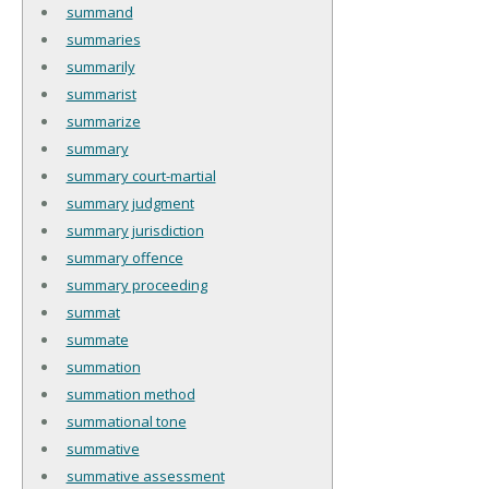
summand
summaries
summarily
summarist
summarize
summary
summary court-martial
summary judgment
summary jurisdiction
summary offence
summary proceeding
summat
summate
summation
summation method
summational tone
summative
summative assessment