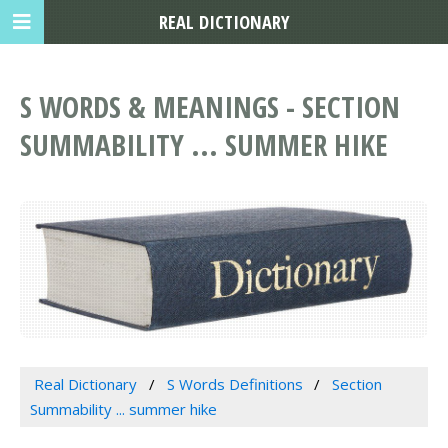
REAL DICTIONARY
S WORDS & MEANINGS - SECTION
SUMMABILITY ... SUMMER HIKE
Real Dictionary
S Words Definitions
Section
Summability ... summer hike