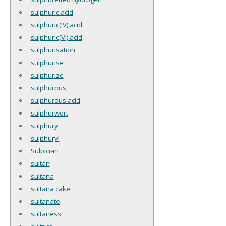
sulphuric acid
sulphuric(IV) acid
sulphuric(VI) acid
sulphurisation
sulphurise
sulphurize
sulphurous
sulphurous acid
sulphurwort
sulphury
sulphuryl
Sulpician
sultan
sultana
sultana cake
sultanate
sultaness