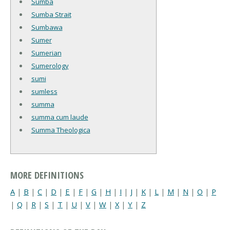
Sumba
Sumba Strait
Sumbawa
Sumer
Sumerian
Sumerology
sumi
sumless
summa
summa cum laude
Summa Theologica
MORE DEFINITIONS
A
|
B
|
C
|
D
|
E
|
F
|
G
|
H
|
I
|
J
|
K
|
L
|
M
|
N
|
O
|
P
|
Q
|
R
|
S
|
T
|
U
|
V
|
W
|
X
|
Y
|
Z