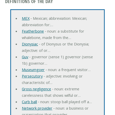
DEFINITIONS OF THE DAY
MEX
‐ Mexican; abbreviation: Mexican;
abbreviation for:…
Featherbone
‐ noun: a substitute for
whalebone, made from the…
Dionysiac
‐ of Dionysus or the Dionysia;
adjective: of or…
Guv
‐ governor (sense 1) governor (sense
1b) governor…
Museumgoer
‐ noun: a frequent visitor…
Persecutory
‐ adjective: involving or
characteristic of…
Gross negligence
‐ noun: extreme
carelessness that shows wilful or…
Curb ball
‐ noun: stoop ball played off a…
Network provider
‐ noun: a business or
organization that provides…