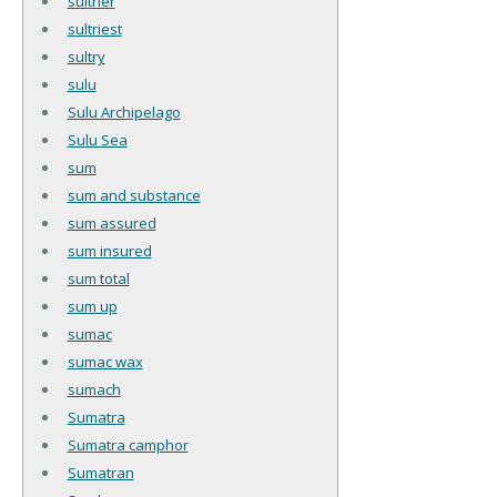
sultrier
sultriest
sultry
sulu
Sulu Archipelago
Sulu Sea
sum
sum and substance
sum assured
sum insured
sum total
sum up
sumac
sumac wax
sumach
Sumatra
Sumatra camphor
Sumatran