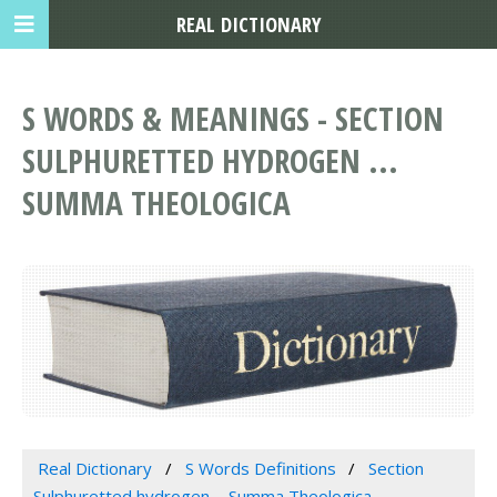
REAL DICTIONARY
S WORDS & MEANINGS - SECTION
SULPHURETTED HYDROGEN ...
SUMMA THEOLOGICA
Real Dictionary
S Words Definitions
Section
Sulphuretted hydrogen ... Summa Theologica