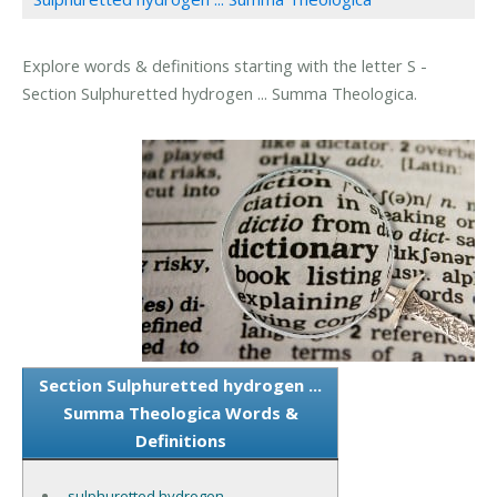
Explore words & definitions starting with the letter S -
Section Sulphuretted hydrogen ... Summa Theologica.
Section Sulphuretted hydrogen ...
Summa Theologica Words &
Definitions
sulphuretted hydrogen