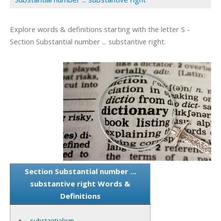
Explore words & definitions starting with the letter S -
Section Substantial number ... substantive right.
Section Substantial number ...
substantive right Words &
Definitions
substantialism