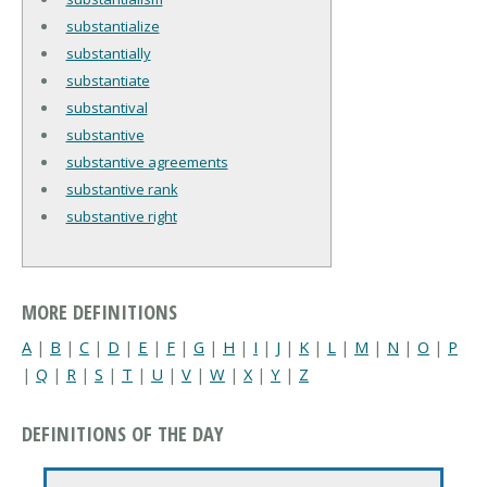
substantialize
substantially
substantiate
substantival
substantive
substantive agreements
substantive rank
substantive right
MORE DEFINITIONS
A
|
B
|
C
|
D
|
E
|
F
|
G
|
H
|
I
|
J
|
K
|
L
|
M
|
N
|
O
|
P
|
Q
|
R
|
S
|
T
|
U
|
V
|
W
|
X
|
Y
|
Z
DEFINITIONS OF THE DAY