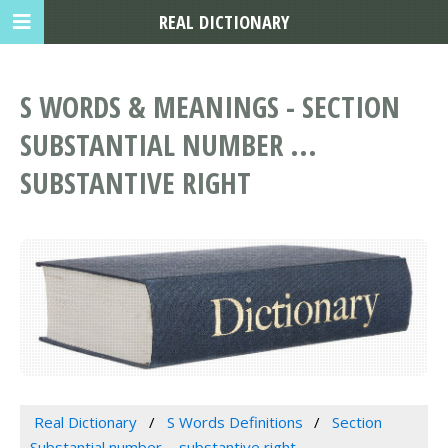
REAL DICTIONARY
S WORDS & MEANINGS - SECTION
SUBSTANTIAL NUMBER ...
SUBSTANTIVE RIGHT
Real Dictionary
S Words Definitions
Section
Substantial number ... substantive right