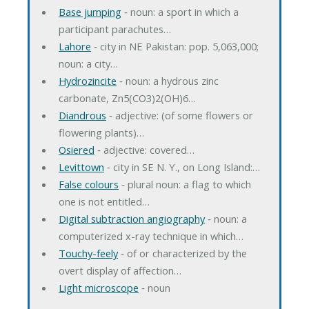
Base jumping
‐ noun: a sport in which a
participant parachutes…
Lahore
‐ city in NE Pakistan: pop. 5,063,000;
noun: a city…
Hydrozincite
‐ noun: a hydrous zinc
carbonate, Zn5(CO3)2(OH)6…
Diandrous
‐ adjective: (of some flowers or
flowering plants)…
Osiered
‐ adjective: covered…
Levittown
‐ city in SE N. Y., on Long Island:…
False colours
‐ plural noun: a flag to which
one is not entitled…
Digital subtraction angiography
‐ noun: a
computerized x-ray technique in which…
Touchy-feely
‐ of or characterized by the
overt display of affection…
Light microscope
‐ noun