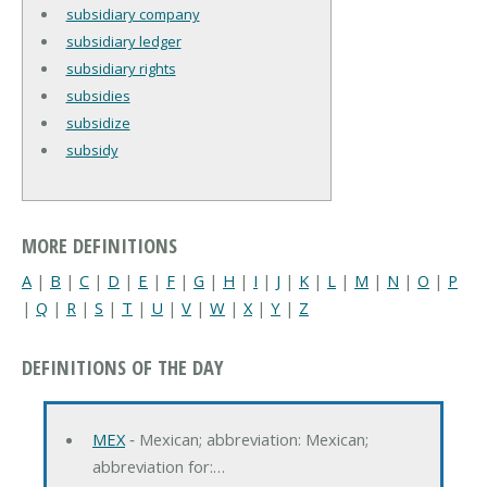
subsidiary company
subsidiary ledger
subsidiary rights
subsidies
subsidize
subsidy
MORE DEFINITIONS
A
|
B
|
C
|
D
|
E
|
F
|
G
|
H
|
I
|
J
|
K
|
L
|
M
|
N
|
O
|
P
|
Q
|
R
|
S
|
T
|
U
|
V
|
W
|
X
|
Y
|
Z
DEFINITIONS OF THE DAY
MEX
‐ Mexican; abbreviation: Mexican;
abbreviation for:…