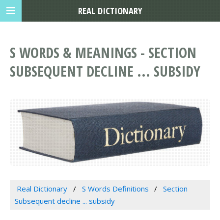
REAL DICTIONARY
S WORDS & MEANINGS - SECTION
SUBSEQUENT DECLINE ... SUBSIDY
Real Dictionary
S Words Definitions
Section
Subsequent decline ... subsidy