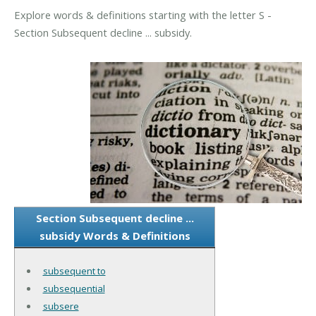
Explore words & definitions starting with the letter S -
Section Subsequent decline ... subsidy.
Section Subsequent decline ...
subsidy Words & Definitions
subsequent to
subsequential
subsere