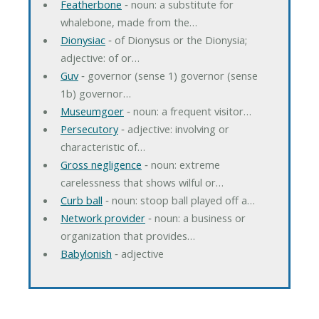
Featherbone
‐ noun: a substitute for
whalebone, made from the…
Dionysiac
‐ of Dionysus or the Dionysia;
adjective: of or…
Guv
‐ governor (sense 1) governor (sense
1b) governor…
Museumgoer
‐ noun: a frequent visitor…
Persecutory
‐ adjective: involving or
characteristic of…
Gross negligence
‐ noun: extreme
carelessness that shows wilful or…
Curb ball
‐ noun: stoop ball played off a…
Network provider
‐ noun: a business or
organization that provides…
Babylonish
‐ adjective