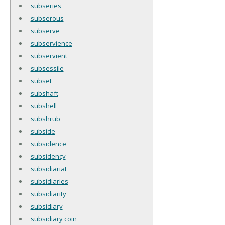
subseries
subserous
subserve
subservience
subservient
subsessile
subset
subshaft
subshell
subshrub
subside
subsidence
subsidency
subsidiariat
subsidiaries
subsidiarity
subsidiary
subsidiary coin