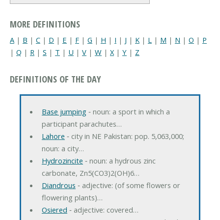
MORE DEFINITIONS
A
|
B
|
C
|
D
|
E
|
F
|
G
|
H
|
I
|
J
|
K
|
L
|
M
|
N
|
O
|
P
|
Q
|
R
|
S
|
T
|
U
|
V
|
W
|
X
|
Y
|
Z
DEFINITIONS OF THE DAY
Base jumping
‐ noun: a sport in which a
participant parachutes…
Lahore
‐ city in NE Pakistan: pop. 5,063,000;
noun: a city…
Hydrozincite
‐ noun: a hydrous zinc
carbonate, Zn5(CO3)2(OH)6…
Diandrous
‐ adjective: (of some flowers or
flowering plants)…
Osiered
‐ adjective: covered…