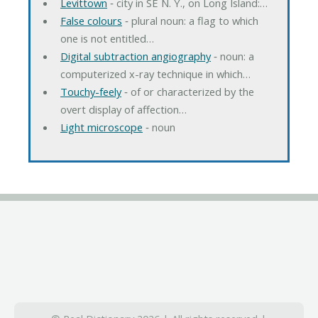
Levittown
‐ city in SE N. Y., on Long Island:…
False colours
‐ plural noun: a flag to which
one is not entitled…
Digital subtraction angiography
‐ noun: a
computerized x-ray technique in which…
Touchy-feely
‐ of or characterized by the
overt display of affection…
Light microscope
‐ noun