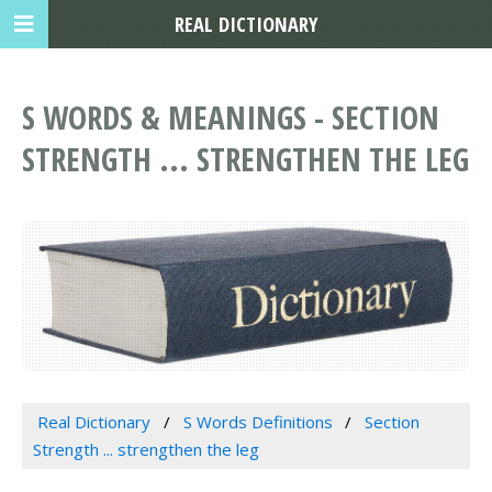
REAL DICTIONARY
S WORDS & MEANINGS - SECTION
STRENGTH ... STRENGTHEN THE LEG
Real Dictionary
S Words Definitions
Section
Strength ... strengthen the leg