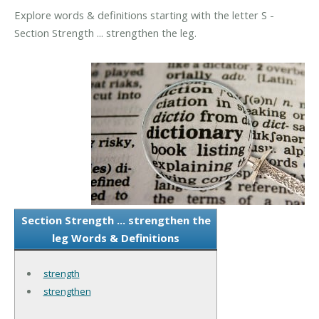
Explore words & definitions starting with the letter S -
Section Strength ... strengthen the leg.
Section Strength ... strengthen the
leg Words & Definitions
strength
strengthen