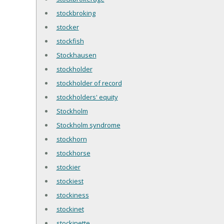
stockbroking
stocker
stockfish
Stockhausen
stockholder
stockholder of record
stockholders' equity
Stockholm
Stockholm syndrome
stockhorn
stockhorse
stockier
stockiest
stockiness
stockinet
stockinette