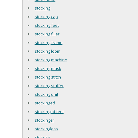
stocking
stocking cap
stocking feet
stocking filler
stocking frame
stocking loom
stocking machine
stocking mask
stocking stitch
stocking stuffer
stocking unit
stockinged
stockinged feet
stockinger
stockingless
stockish