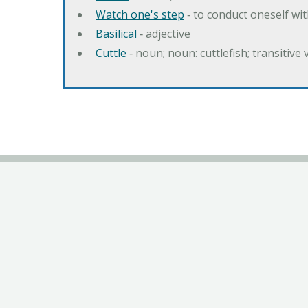
Watch one's step
‐ to conduct oneself w
Basilical
‐ adjective
Cuttle
‐ noun; noun: cuttlefish; transitive 