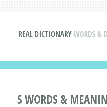
REAL DICTIONARY
WORDS & D
S WORDS & MEANING