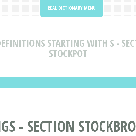
REAL DICTIONARY MENU
EFINITIONS STARTING WITH S - SEC
STOCKPOT
S - SECTION STOCKBRO