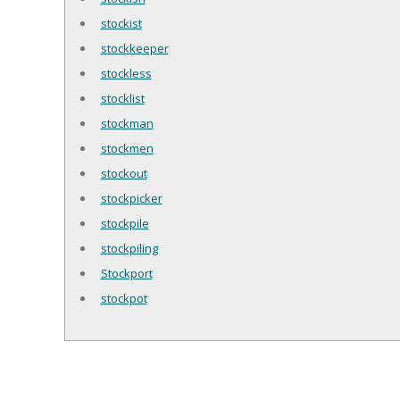
stockist
stockkeeper
stockless
stocklist
stockman
stockmen
stockout
stockpicker
stockpile
stockpiling
Stockport
stockpot