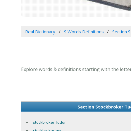
Real Dictionary
S Words Definitions
Section S
Explore words & definitions starting with the lette
Section Stockbroker Tud
stockbroker Tudor
stockbrokerage