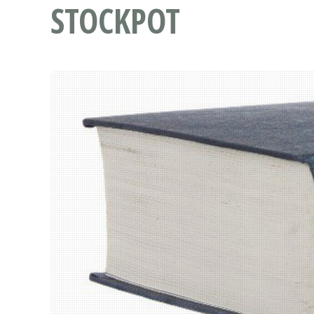
STOCKPOT