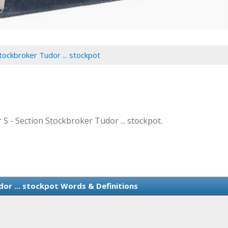
tockbroker Tudor ... stockpot
r S - Section Stockbroker Tudor ... stockpot.
or ... stockpot Words & Definitions