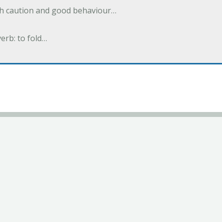
ith caution and good behaviour…
verb: to fold…