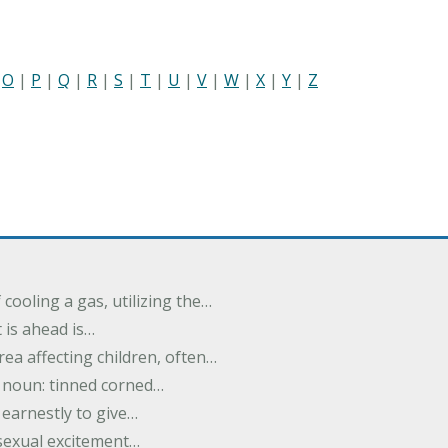
|
O
|
P
|
Q
|
R
|
S
|
T
|
U
|
V
|
W
|
X
|
Y
|
Z
cooling a gas, utilizing the…
t is ahead is…
rea affecting children, often…
; noun: tinned corned…
earnestly to give…
 sexual excitement…