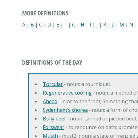
MORE DEFINITIONS
A
|
B
|
C
|
D
|
E
|
F
|
G
|
H
|
I
|
J
|
K
|
L
|
M
|
N
DEFINITIONS OF THE DAY
Torcular
‐ noun: a tourniquet…
Regenerative cooling
‐ noun: a method of 
Ahead
‐ in or to the front; Something tha
Sydenham's chorea
‐ noun: a form of cho
Bully beef
‐ noun: canned or pickled beef
Forswear
‐ to renounce on oath; promise 
Musth
‐ must2; noun: a state of frenzied