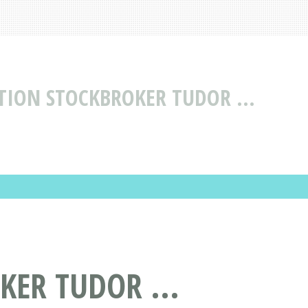
TION STOCKBROKER TUDOR ...
KER TUDOR ...