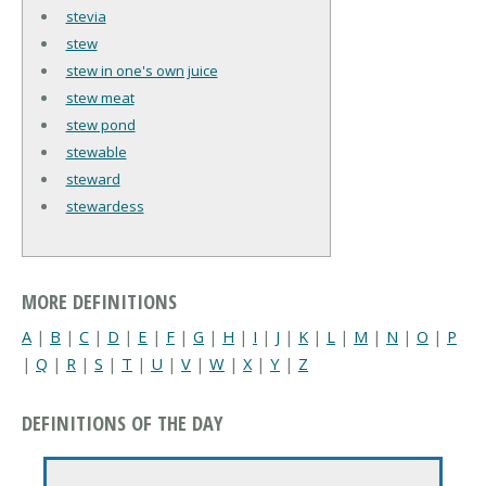
stevia
stew
stew in one's own juice
stew meat
stew pond
stewable
steward
stewardess
MORE DEFINITIONS
A
|
B
|
C
|
D
|
E
|
F
|
G
|
H
|
I
|
J
|
K
|
L
|
M
|
N
|
O
|
P
|
Q
|
R
|
S
|
T
|
U
|
V
|
W
|
X
|
Y
|
Z
DEFINITIONS OF THE DAY