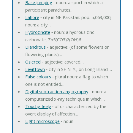
Base jumping
‐ noun: a sport in which a
participant parachutes…
Lahore
‐ city in NE Pakistan: pop. 5,063,000;
noun: a city…
Hydrozincite
‐ noun: a hydrous zinc
carbonate, Zn5(CO3)2(OH)6…
Diandrous
‐ adjective: (of some flowers or
flowering plants)…
Osiered
‐ adjective: covered…
Levittown
‐ city in SE N. Y., on Long Island:…
False colours
‐ plural noun: a flag to which
one is not entitled…
Digital subtraction angiography
‐ noun: a
computerized x-ray technique in which…
Touchy-feely
‐ of or characterized by the
overt display of affection…
Light microscope
‐ noun