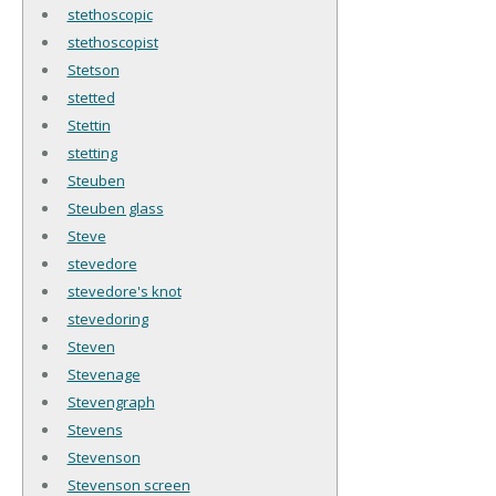
stethoscopic
stethoscopist
Stetson
stetted
Stettin
stetting
Steuben
Steuben glass
Steve
stevedore
stevedore's knot
stevedoring
Steven
Stevenage
Stevengraph
Stevens
Stevenson
Stevenson screen