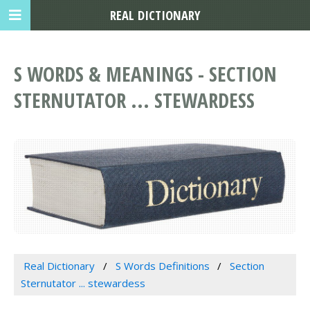
REAL DICTIONARY
S WORDS & MEANINGS - SECTION
STERNUTATOR ... STEWARDESS
Real Dictionary
S Words Definitions
Section
Sternutator ... stewardess