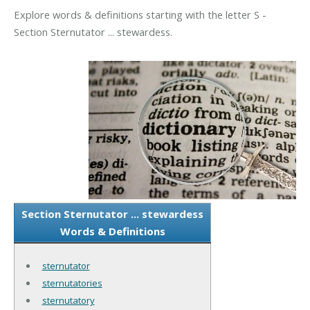
Explore words & definitions starting with the letter S -
Section Sternutator ... stewardess.
Section Sternutator ... stewardess
Words & Definitions
sternutator
sternutatories
sternutatory