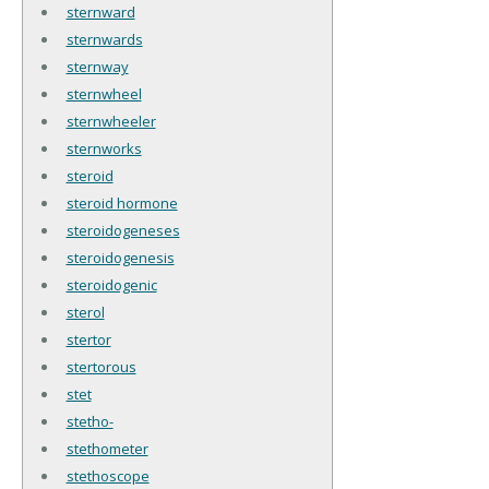
sternward
sternwards
sternway
sternwheel
sternwheeler
sternworks
steroid
steroid hormone
steroidogeneses
steroidogenesis
steroidogenic
sterol
stertor
stertorous
stet
stetho-
stethometer
stethoscope