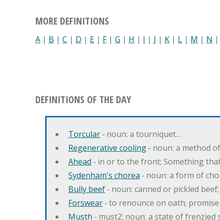
MORE DEFINITIONS
A
|
B
|
C
|
D
|
E
|
F
|
G
|
H
|
I
|
J
|
K
|
L
|
M
|
N
DEFINITIONS OF THE DAY
Torcular
‐ noun: a tourniquet…
Regenerative cooling
‐ noun: a method of 
Ahead
‐ in or to the front; Something tha
Sydenham's chorea
‐ noun: a form of cho
Bully beef
‐ noun: canned or pickled beef
Forswear
‐ to renounce on oath; promise 
Musth
‐ must2; noun: a state of frenzied