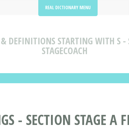
REAL DICTIONARY MENU
& DEFINITIONS STARTING WITH S - S
STAGECOACH
 - SECTION STAGE A FI