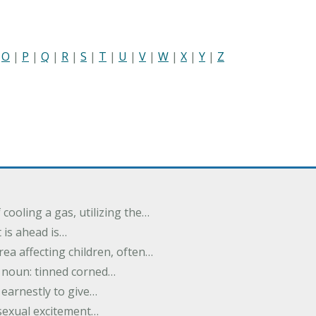
|
O
|
P
|
Q
|
R
|
S
|
T
|
U
|
V
|
W
|
X
|
Y
|
Z
cooling a gas, utilizing the…
t is ahead is…
rea affecting children, often…
; noun: tinned corned…
earnestly to give…
 sexual excitement…