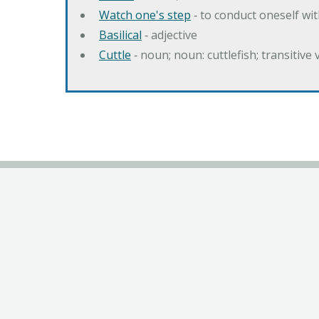
Watch one's step
‐ to conduct oneself w
Basilical
‐ adjective
Cuttle
‐ noun; noun: cuttlefish; transitive 