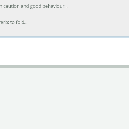
ith caution and good behaviour…
verb: to fold…