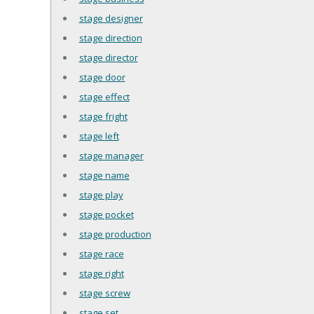
stage designer
stage direction
stage director
stage door
stage effect
stage fright
stage left
stage manager
stage name
stage play
stage pocket
stage production
stage race
stage right
stage screw
stage set