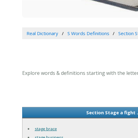
Real Dictionary
S Words Definitions
Section S
Explore words & definitions starting with the letter 
Section Stage a fight 
stage brace
stage business