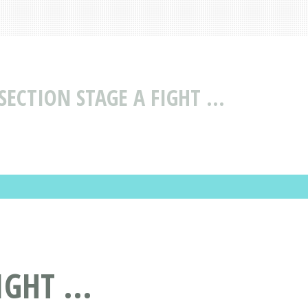
ECTION STAGE A FIGHT ...
GHT ...