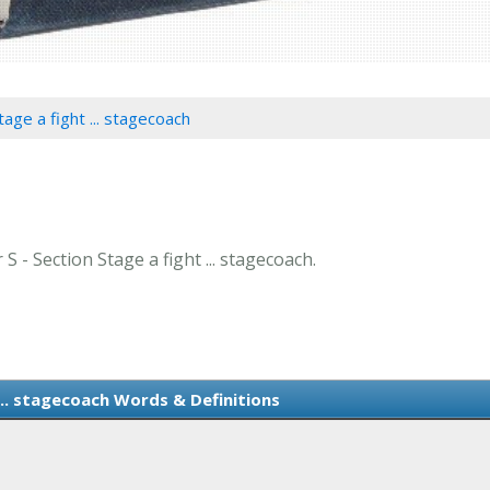
tage a fight ... stagecoach
S - Section Stage a fight ... stagecoach.
... stagecoach Words & Definitions