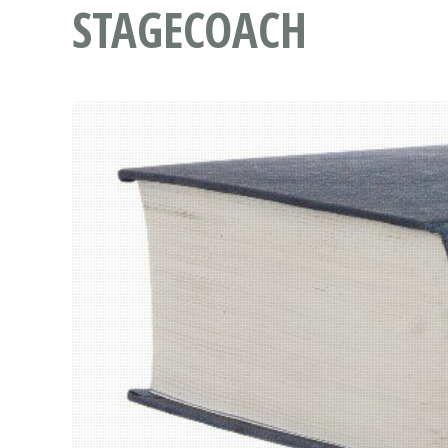
STAGECOACH