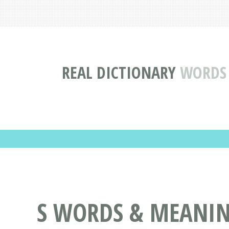
REAL DICTIONARY
WORDS 
S WORDS & MEANINGS