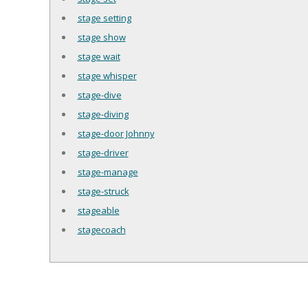
stage setting
stage show
stage wait
stage whisper
stage-dive
stage-diving
stage-door Johnny
stage-driver
stage-manage
stage-struck
stageable
stagecoach