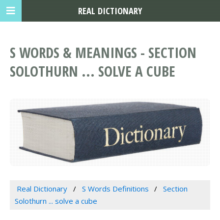
REAL DICTIONARY
S WORDS & MEANINGS - SECTION
SOLOTHURN ... SOLVE A CUBE
Real Dictionary
S Words Definitions
Section
Solothurn ... solve a cube