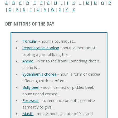
A
|
B
|
C
|
D
|
E
|
F
|
G
|
H
|
I
|
J
|
K
|
L
|
M
|
N
|
O
|
P
|
Q
|
R
|
S
|
T
|
U
|
V
|
W
|
X
|
Y
|
Z
DEFINITIONS OF THE DAY
Torcular
‐ noun: a tourniquet…
Regenerative cooling
‐ noun: a method of
cooling a gas, utilizing the…
Ahead
‐ in or to the front; Something that is
ahead is…
Sydenham's chorea
‐ noun: a form of chorea
affecting children, often…
Bully beef
‐ noun: canned or pickled beef;
noun: tinned corned…
Forswear
‐ to renounce on oath; promise
earnestly to give…
Musth
‐ must2; noun: a state of frenzied