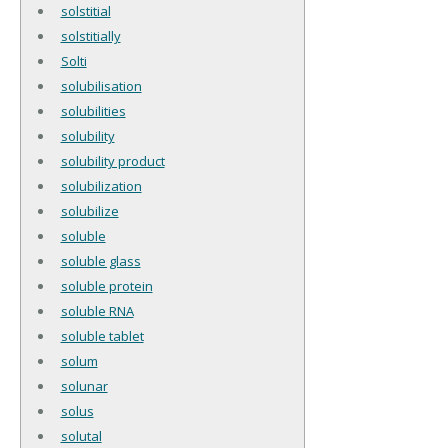
solstitial
solstitially
Solti
solubilisation
solubilities
solubility
solubility product
solubilization
solubilize
soluble
soluble glass
soluble protein
soluble RNA
soluble tablet
solum
solunar
solus
solutal