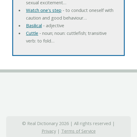
sexual excitement…
Watch one's step
‐ to conduct oneself with
caution and good behaviour…
Basilical
‐ adjective
Cuttle
‐ noun; noun: cuttlefish; transitive
verb: to fold…
© Real Dictionary 2026 | All rights reserved |
Privacy
|
Terms of Service