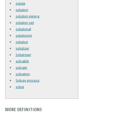
solute
solution
solution mining
solution set
solutional
solutionist
solutive
solutizer
Solutrean
solvable
solvate
solvation
Solvay process
solve
MORE DEFINITIONS