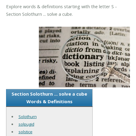
Explore words & definitions starting with the letter S -
Section Solothurn ... solve a cube.
Section Solothurn ... solve a cube
Words & Definitions
Solothurn
solpugid
solstice