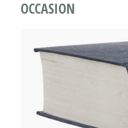
OCCASION