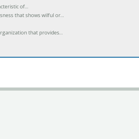
cteristic of…
sness that shows wilful or…
organization that provides…