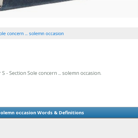
ole concern ... solemn occasion
 S - Section Sole concern ... solemn occasion.
 solemn occasion Words & Definitions