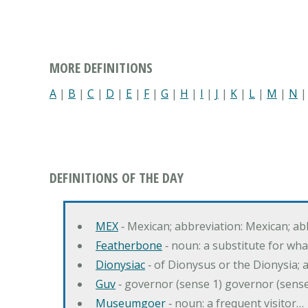
MORE DEFINITIONS
A
|
B
|
C
|
D
|
E
|
F
|
G
|
H
|
I
|
J
|
K
|
L
|
M
|
N
DEFINITIONS OF THE DAY
MEX
‐ Mexican; abbreviation: Mexican; ab
Featherbone
‐ noun: a substitute for w
Dionysiac
‐ of Dionysus or the Dionysia; a
Guv
‐ governor (sense 1) governor (sens
Museumgoer
‐ noun: a frequent visitor…