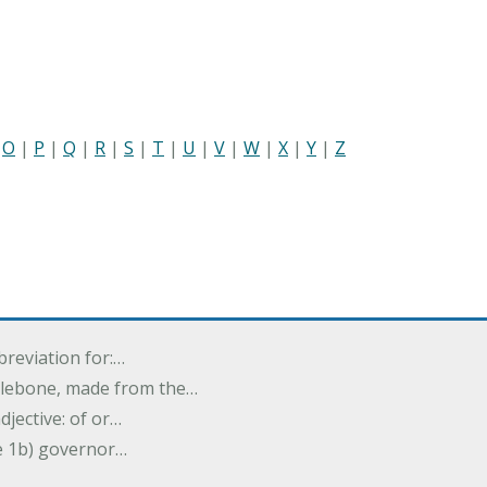
|
O
|
P
|
Q
|
R
|
S
|
T
|
U
|
V
|
W
|
X
|
Y
|
Z
breviation for:…
halebone, made from the…
djective: of or…
e 1b) governor…