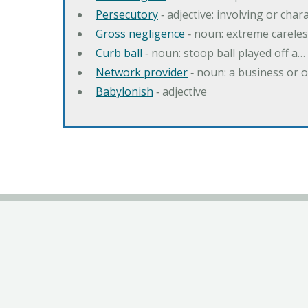
Persecutory
‐ adjective: involving or chara
Gross negligence
‐ noun: extreme careles
Curb ball
‐ noun: stoop ball played off a…
Network provider
‐ noun: a business or 
Babylonish
‐ adjective