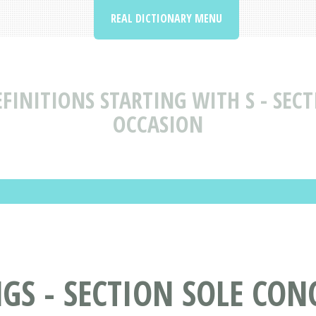
REAL DICTIONARY MENU
FINITIONS STARTING WITH S - SECT
OCCASION
S - SECTION SOLE CON