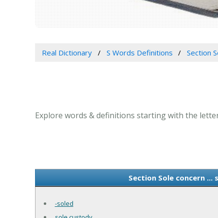
Real Dictionary
S Words Definitions
Section S
Explore words & definitions starting with the letter
Section Sole concern ...
-soled
sole custody