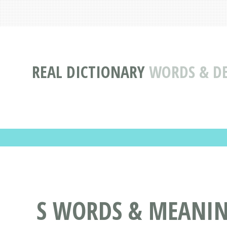
REAL DICTIONARY
WORDS & DE
S WORDS & MEANING