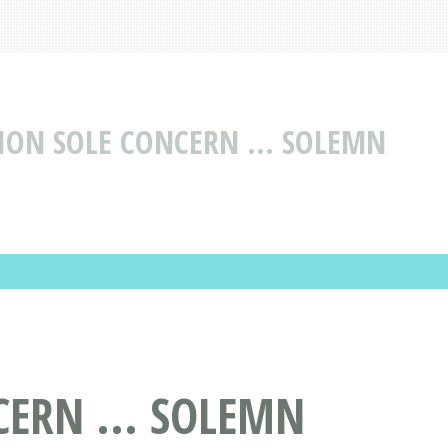
ION SOLE CONCERN ... SOLEMN
CERN ... SOLEMN