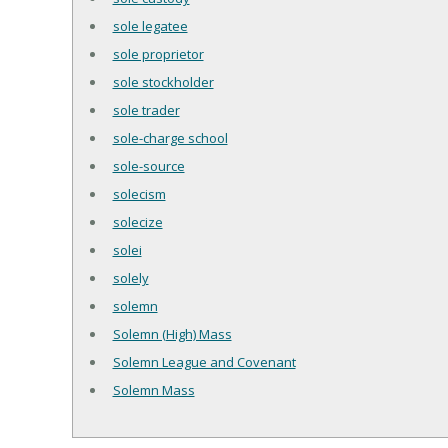
sole legatee
sole proprietor
sole stockholder
sole trader
sole-charge school
sole-source
solecism
solecize
solei
solely
solemn
Solemn (High) Mass
Solemn League and Covenant
Solemn Mass