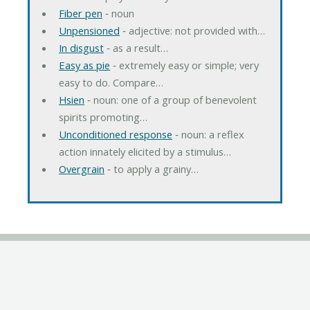
Fiber pen
‐ noun
Unpensioned
‐ adjective: not provided with…
In disgust
‐ as a result…
Easy as pie
‐ extremely easy or simple; very
easy to do. Compare…
Hsien
‐ noun: one of a group of benevolent
spirits promoting…
Unconditioned response
‐ noun: a reflex
action innately elicited by a stimulus…
Overgrain
‐ to apply a grainy…