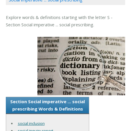
Explore words & definitions starting with the letter S -
Section Social imperative ... social prescribing.
Section Social imperative ... social
prescribing Words & Definitions
social inclusion
social inquiry report