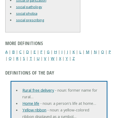
social organization
social pathology
social phobia
social prescribing
MORE DEFINITIONS
A
|
B
|
C
|
D
|
E
|
F
|
G
|
H
|
I
|
J
|
K
|
L
|
M
|
N
|
O
|
P
|
Q
|
R
|
S
|
T
|
U
|
V
|
W
|
X
|
Y
|
Z
DEFINITIONS OF THE DAY
Rural free delivery
‐ noun: former name for
rural…
Home life
‐ noun: a person's life at home…
Yellow ribbon
‐ noun: a yellow-colored
ribbon displayed as a symbol…