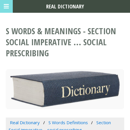
REAL DICTIONARY
S WORDS & MEANINGS - SECTION
SOCIAL IMPERATIVE ... SOCIAL
PRESCRIBING
Real Dictionary
S Words Definitions
Section
Social imperative ... social prescribing