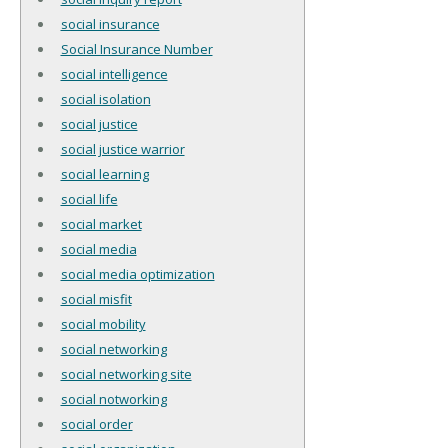
social insurance
Social Insurance Number
social intelligence
social isolation
social justice
social justice warrior
social learning
social life
social market
social media
social media optimization
social misfit
social mobility
social networking
social networking site
social notworking
social order