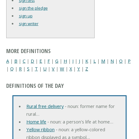
sign test
sign the pledge
sign up
sign writer
MORE DEFINITIONS
A
|
B
|
C
|
D
|
E
|
F
|
G
|
H
|
I
|
J
|
K
|
L
|
M
|
N
|
O
|
P
|
Q
|
R
|
S
|
T
|
U
|
V
|
W
|
X
|
Y
|
Z
DEFINITIONS OF THE DAY
Rural free delivery
‐ noun: former name for
rural…
Home life
‐ noun: a person's life at home…
Yellow ribbon
‐ noun: a yellow-colored
ribbon displayed as a symbol…