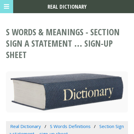
REAL DICTIONARY
S WORDS & MEANINGS - SECTION
SIGN A STATEMENT ... SIGN-UP
SHEET
Real Dictionary
S Words Definitions
Section Sign
a statement ... sign-up sheet