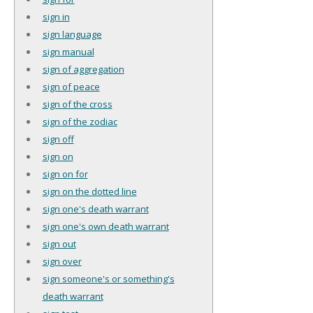
sign in
sign language
sign manual
sign of aggregation
sign of peace
sign of the cross
sign of the zodiac
sign off
sign on
sign on for
sign on the dotted line
sign one's death warrant
sign one's own death warrant
sign out
sign over
sign someone's or something's
death warrant