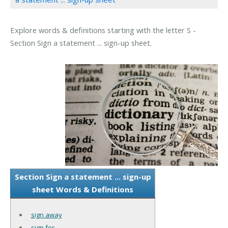
Explore words & definitions starting with the letter S -
Section Sign a statement ... sign-up sheet.
Section Sign a statement ... sign-up
sheet Words & Definitions
sign away
sign for