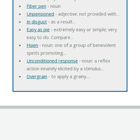
Fiber pen
‐ noun
Unpensioned
‐ adjective: not provided with…
In disgust
‐ as a result…
Easy as pie
‐ extremely easy or simple; very
easy to do. Compare…
Hsien
‐ noun: one of a group of benevolent
spirits promoting…
Unconditioned response
‐ noun: a reflex
action innately elicited by a stimulus…
Overgrain
‐ to apply a grainy…