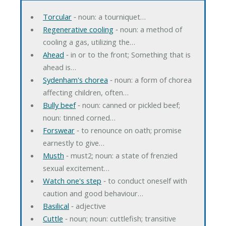
Torcular
‐ noun: a tourniquet…
Regenerative cooling
‐ noun: a method of
cooling a gas, utilizing the…
Ahead
‐ in or to the front; Something that is
ahead is…
Sydenham's chorea
‐ noun: a form of chorea
affecting children, often…
Bully beef
‐ noun: canned or pickled beef;
noun: tinned corned…
Forswear
‐ to renounce on oath; promise
earnestly to give…
Musth
‐ must2; noun: a state of frenzied
sexual excitement…
Watch one's step
‐ to conduct oneself with
caution and good behaviour…
Basilical
‐ adjective
Cuttle
‐ noun; noun: cuttlefish; transitive