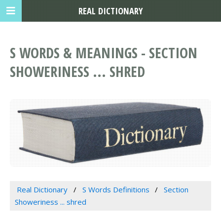
REAL DICTIONARY
S WORDS & MEANINGS - SECTION
SHOWERINESS ... SHRED
Real Dictionary
S Words Definitions
Section
Showeriness ... shred