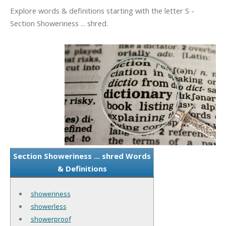
Explore words & definitions starting with the letter S -
Section Showeriness ... shred.
Section Showeriness ... shred Words
& Definitions
showeriness
showerless
showerproof