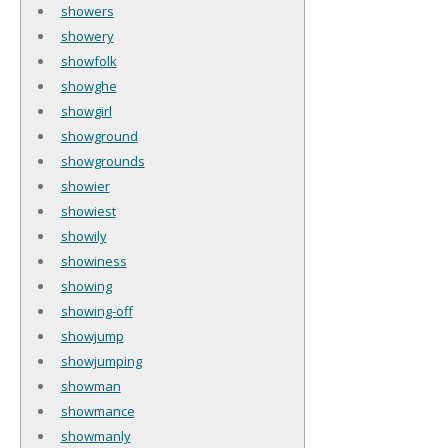
showers
showery
showfolk
showghe
showgirl
showground
showgrounds
showier
showiest
showily
showiness
showing
showing-off
showjump
showjumping
showman
showmance
showmanly