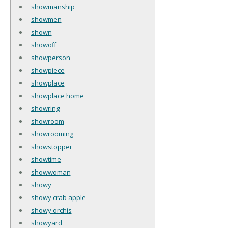
showmanship
showmen
shown
showoff
showperson
showpiece
showplace
showplace home
showring
showroom
showrooming
showstopper
showtime
showwoman
showy
showy crab apple
showy orchis
showyard