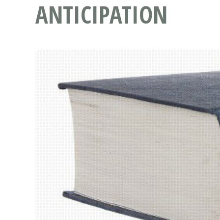
ANTICIPATION