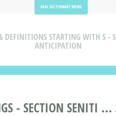
REAL DICTIONARY MENU
 DEFINITIONS STARTING WITH S - SE
ANTICIPATION
 - SECTION SENITI ...