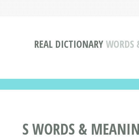
REAL DICTIONARY
WORDS &
S WORDS & MEANINGS