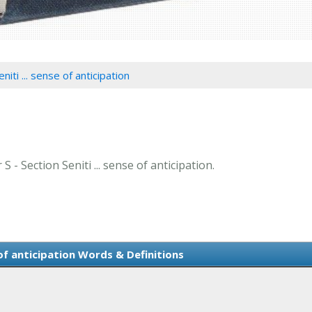
niti ... sense of anticipation
S - Section Seniti ... sense of anticipation.
 of anticipation Words & Definitions