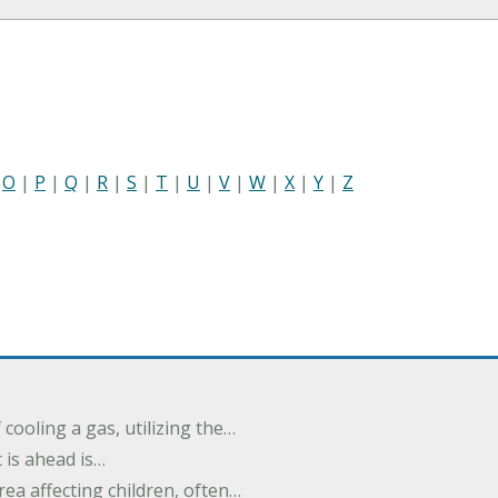
|
O
|
P
|
Q
|
R
|
S
|
T
|
U
|
V
|
W
|
X
|
Y
|
Z
cooling a gas, utilizing the…
t is ahead is…
rea affecting children, often…