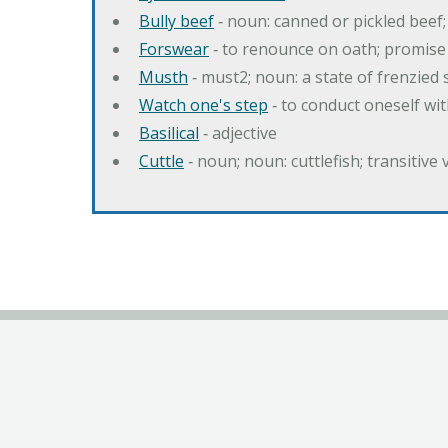
Bully beef
‐ noun: canned or pickled beef
Forswear
‐ to renounce on oath; promise 
Musth
‐ must2; noun: a state of frenzied
Watch one's step
‐ to conduct oneself w
Basilical
‐ adjective
Cuttle
‐ noun; noun: cuttlefish; transitive 