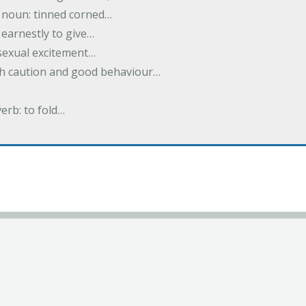
; noun: tinned corned…
earnestly to give…
 sexual excitement…
ith caution and good behaviour…
verb: to fold…