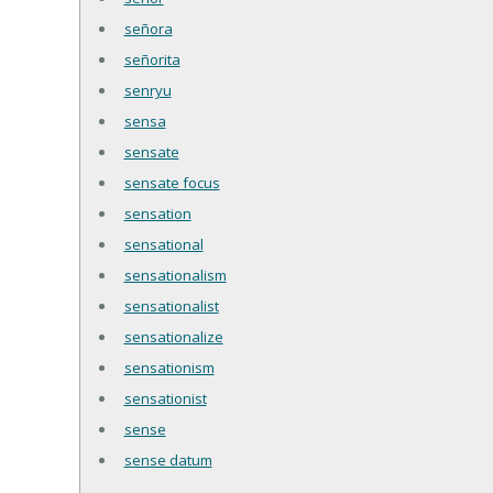
señora
señorita
senryu
sensa
sensate
sensate focus
sensation
sensational
sensationalism
sensationalist
sensationalize
sensationism
sensationist
sense
sense datum