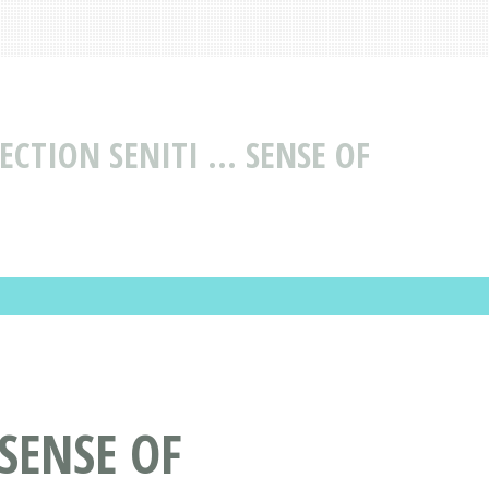
CTION SENITI ... SENSE OF
 SENSE OF