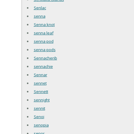
Senlac
senna
Senna knot
senna leaf
senna pod
senna pods
Sennacherib
sennachie
Sennar
sennet
Sennett
sennight
sennit
Senoi
senopia
senor