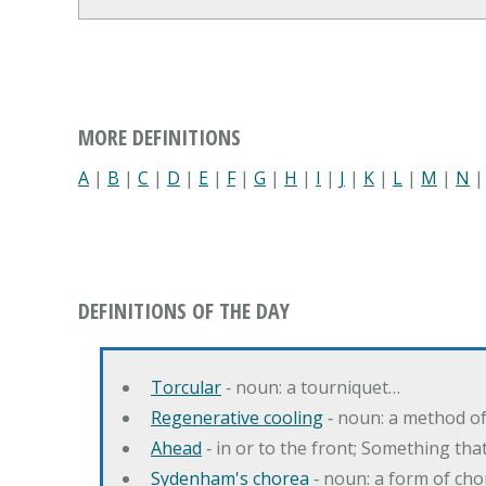
MORE DEFINITIONS
A
|
B
|
C
|
D
|
E
|
F
|
G
|
H
|
I
|
J
|
K
|
L
|
M
|
N
DEFINITIONS OF THE DAY
Torcular
‐ noun: a tourniquet…
Regenerative cooling
‐ noun: a method of 
Ahead
‐ in or to the front; Something tha
Sydenham's chorea
‐ noun: a form of cho