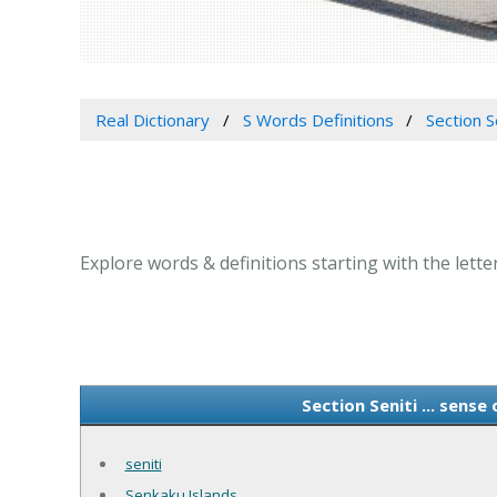
Real Dictionary
S Words Definitions
Section Se
Explore words & definitions starting with the letter 
Section Seniti ... sense
seniti
Senkaku Islands