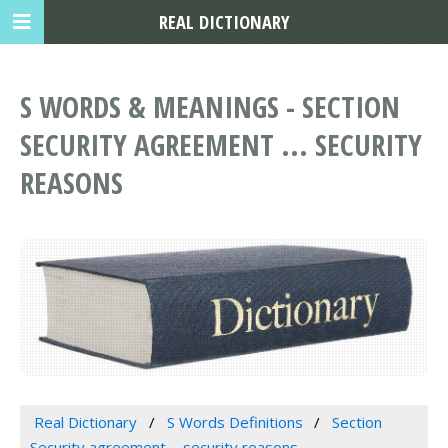
REAL DICTIONARY
S WORDS & MEANINGS - SECTION
SECURITY AGREEMENT ... SECURITY
REASONS
Real Dictionary
S Words Definitions
Section
Security agreement ... security reasons