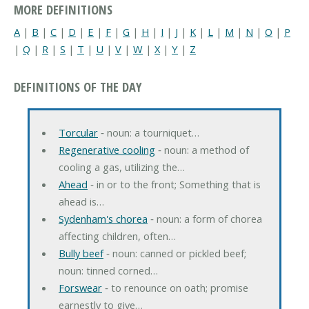
MORE DEFINITIONS
A
|
B
|
C
|
D
|
E
|
F
|
G
|
H
|
I
|
J
|
K
|
L
|
M
|
N
|
O
|
P
|
Q
|
R
|
S
|
T
|
U
|
V
|
W
|
X
|
Y
|
Z
DEFINITIONS OF THE DAY
Torcular
‐ noun: a tourniquet…
Regenerative cooling
‐ noun: a method of
cooling a gas, utilizing the…
Ahead
‐ in or to the front; Something that is
ahead is…
Sydenham's chorea
‐ noun: a form of chorea
affecting children, often…
Bully beef
‐ noun: canned or pickled beef;
noun: tinned corned…
Forswear
‐ to renounce on oath; promise
earnestly to give…