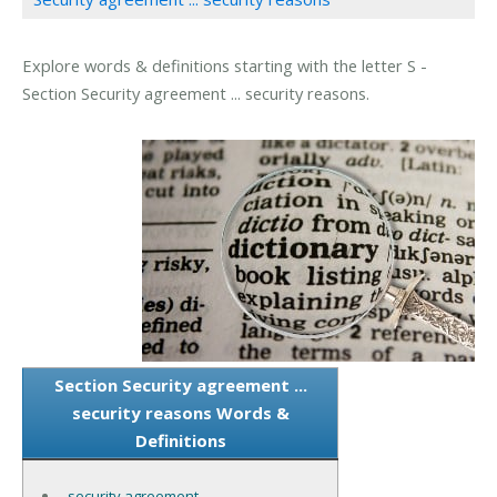
Explore words & definitions starting with the letter S -
Section Security agreement ... security reasons.
Section Security agreement ...
security reasons Words &
Definitions
security agreement