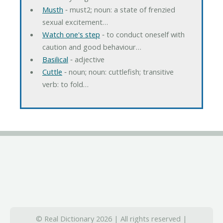
Musth
‐ must2; noun: a state of frenzied
sexual excitement…
Watch one's step
‐ to conduct oneself with
caution and good behaviour…
Basilical
‐ adjective
Cuttle
‐ noun; noun: cuttlefish; transitive
verb: to fold…
© Real Dictionary 2026 | All rights reserved |