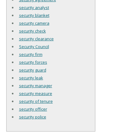
security analyst
security blanket
security camera
security check
security clearance
Security Council
security firm
security forces
security guard
security leak
security manager
security measure
security of tenure
security officer
security police