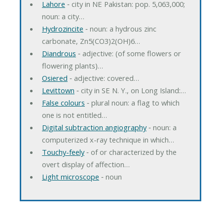
Lahore
‐ city in NE Pakistan: pop. 5,063,000;
noun: a city…
Hydrozincite
‐ noun: a hydrous zinc
carbonate, Zn5(CO3)2(OH)6…
Diandrous
‐ adjective: (of some flowers or
flowering plants)…
Osiered
‐ adjective: covered…
Levittown
‐ city in SE N. Y., on Long Island:…
False colours
‐ plural noun: a flag to which
one is not entitled…
Digital subtraction angiography
‐ noun: a
computerized x-ray technique in which…
Touchy-feely
‐ of or characterized by the
overt display of affection…
Light microscope
‐ noun