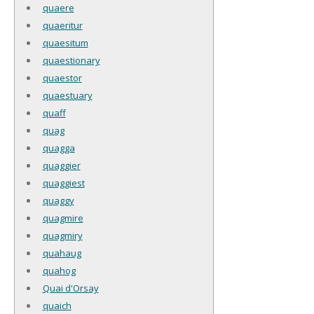
quaere
quaeritur
quaesitum
quaestionary
quaestor
quaestuary
quaff
quag
quagga
quaggier
quaggiest
quaggy
quagmire
quagmiry
quahaug
quahog
Quai d'Orsay
quaich