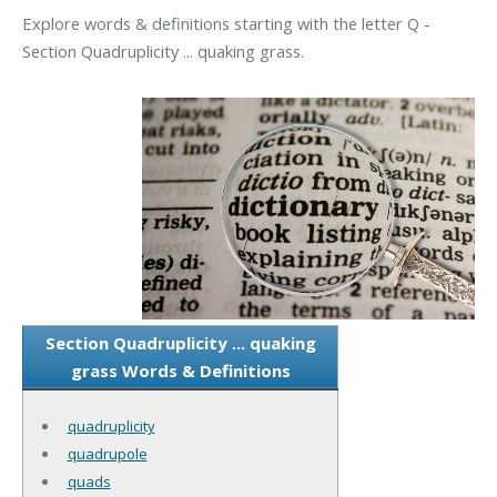
Explore words & definitions starting with the letter Q -
Section Quadruplicity ... quaking grass.
Section Quadruplicity ... quaking
grass Words & Definitions
quadruplicity
quadrupole
quads