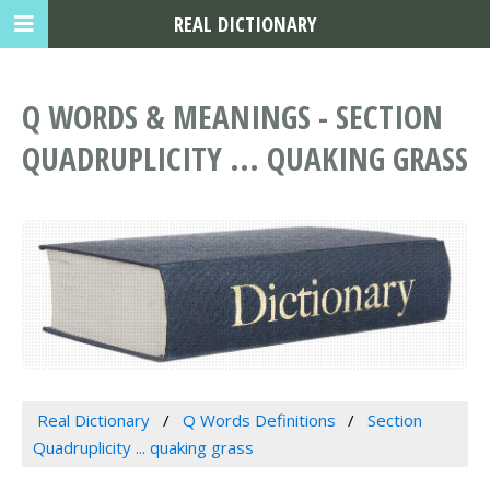
REAL DICTIONARY
Q WORDS & MEANINGS - SECTION
QUADRUPLICITY ... QUAKING GRASS
Real Dictionary
Q Words Definitions
Section
Quadruplicity ... quaking grass