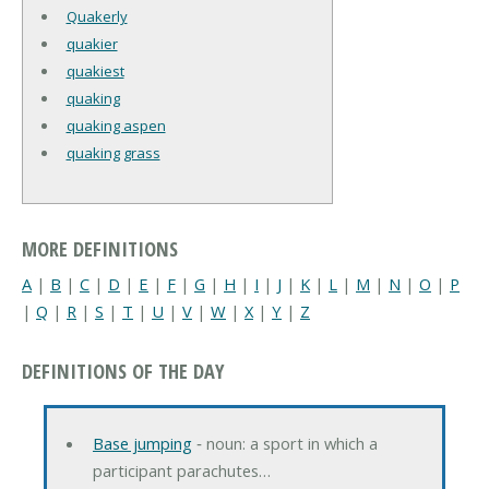
Quakerly
quakier
quakiest
quaking
quaking aspen
quaking grass
MORE DEFINITIONS
A
|
B
|
C
|
D
|
E
|
F
|
G
|
H
|
I
|
J
|
K
|
L
|
M
|
N
|
O
|
P
|
Q
|
R
|
S
|
T
|
U
|
V
|
W
|
X
|
Y
|
Z
DEFINITIONS OF THE DAY
Base jumping
‐ noun: a sport in which a
participant parachutes…