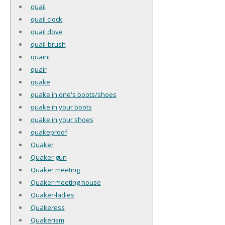
quail
quail clock
quail dove
quail-brush
quaint
quair
quake
quake in one's boots/shoes
quake in your boots
quake in your shoes
quakeproof
Quaker
Quaker gun
Quaker meeting
Quaker meeting house
Quaker-ladies
Quakeress
Quakerism