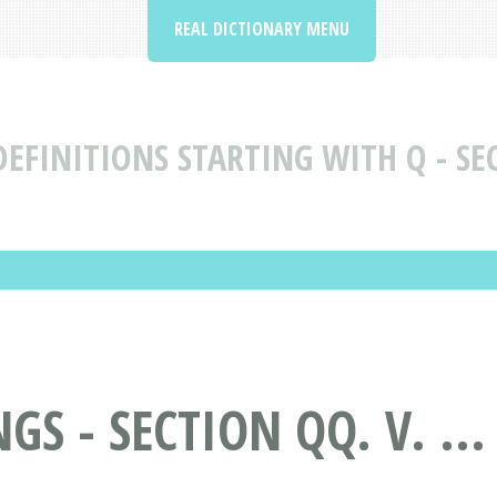
REAL DICTIONARY MENU
EFINITIONS STARTING WITH Q - SEC
S - SECTION QQ. V. ..