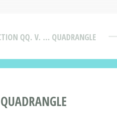
TION QQ. V. ... QUADRANGLE
. QUADRANGLE