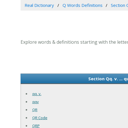
Real Dictionary
Q Words Definitions
Section Q
Explore words & definitions starting with the letter 
Section Qq. v. ...
qq. v.
qqv
QR
QR Code
QRP