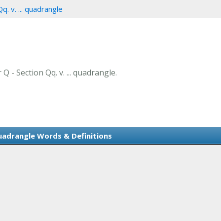
q. v. ... quadrangle
Q - Section Qq. v. ... quadrangle.
 quadrangle Words & Definitions