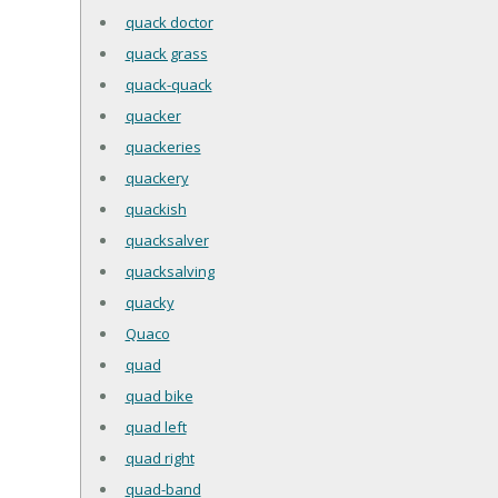
quack doctor
quack grass
quack-quack
quacker
quackeries
quackery
quackish
quacksalver
quacksalving
quacky
Quaco
quad
quad bike
quad left
quad right
quad-band