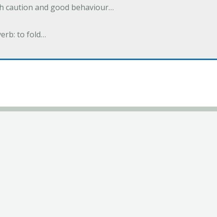
ith caution and good behaviour…
verb: to fold…