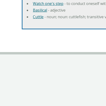
Watch one's step
‐ to conduct oneself w
Basilical
‐ adjective
Cuttle
‐ noun; noun: cuttlefish; transitive 