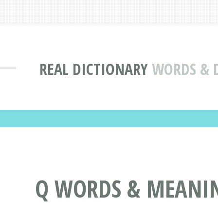
REAL DICTIONARY
WORDS & D
Q WORDS & MEANING