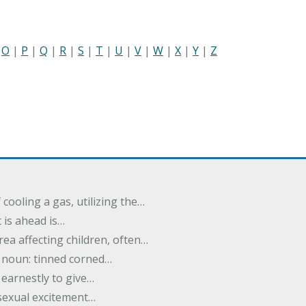
|
O
|
P
|
Q
|
R
|
S
|
T
|
U
|
V
|
W
|
X
|
Y
|
Z
cooling a gas, utilizing the…
t is ahead is…
rea affecting children, often…
; noun: tinned corned…
earnestly to give…
 sexual excitement…