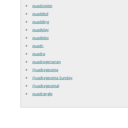
quadcopter
quadded
quadding
quadplay
quadplex
quadr-
quadra
quadragenarian
Quadragesima
Quadragesima Sunday
Quadragesimal
quadrangle