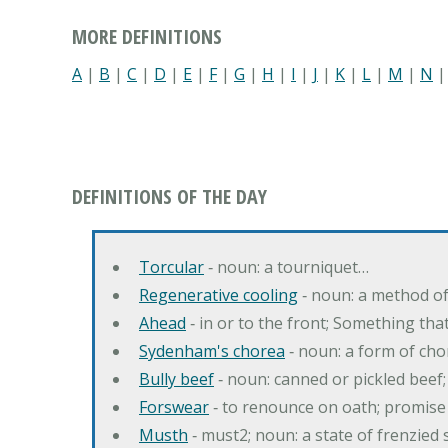
MORE DEFINITIONS
A
|
B
|
C
|
D
|
E
|
F
|
G
|
H
|
I
|
J
|
K
|
L
|
M
|
N
DEFINITIONS OF THE DAY
Torcular
‐ noun: a tourniquet…
Regenerative cooling
‐ noun: a method of 
Ahead
‐ in or to the front; Something tha
Sydenham's chorea
‐ noun: a form of cho
Bully beef
‐ noun: canned or pickled beef
Forswear
‐ to renounce on oath; promise 
Musth
‐ must2; noun: a state of frenzied