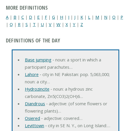
MORE DEFINITIONS
A
|
B
|
C
|
D
|
E
|
F
|
G
|
H
|
I
|
J
|
K
|
L
|
M
|
N
|
O
|
P
|
Q
|
R
|
S
|
T
|
U
|
V
|
W
|
X
|
Y
|
Z
DEFINITIONS OF THE DAY
Base jumping
‐ noun: a sport in which a
participant parachutes…
Lahore
‐ city in NE Pakistan: pop. 5,063,000;
noun: a city…
Hydrozincite
‐ noun: a hydrous zinc
carbonate, Zn5(CO3)2(OH)6…
Diandrous
‐ adjective: (of some flowers or
flowering plants)…
Osiered
‐ adjective: covered…
Levittown
‐ city in SE N. Y., on Long Island:…