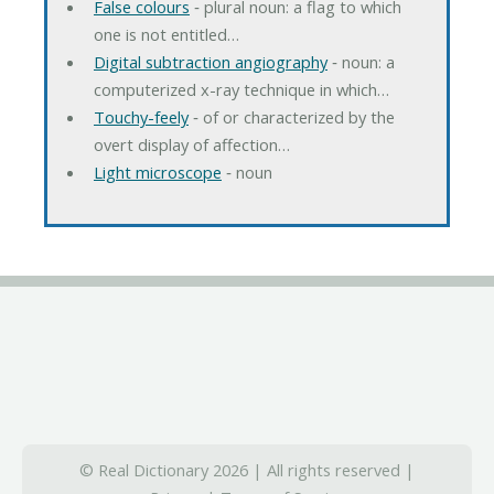
False colours
‐ plural noun: a flag to which
one is not entitled…
Digital subtraction angiography
‐ noun: a
computerized x-ray technique in which…
Touchy-feely
‐ of or characterized by the
overt display of affection…
Light microscope
‐ noun
© Real Dictionary 2026 | All rights reserved |