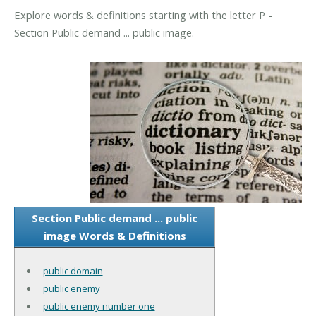
Explore words & definitions starting with the letter P -
Section Public demand ... public image.
Section Public demand ... public
image Words & Definitions
public domain
public enemy
public enemy number one