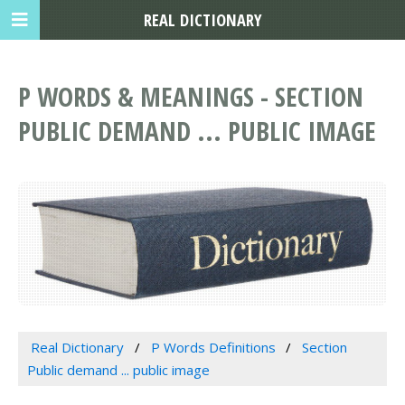
REAL DICTIONARY
P WORDS & MEANINGS - SECTION
PUBLIC DEMAND ... PUBLIC IMAGE
Real Dictionary
P Words Definitions
Section
Public demand ... public image