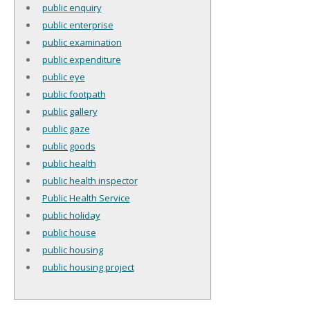
public enquiry
public enterprise
public examination
public expenditure
public eye
public footpath
public gallery
public gaze
public goods
public health
public health inspector
Public Health Service
public holiday
public house
public housing
public housing project