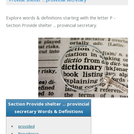
Explore words & definitions starting with the letter P -
Section Provide shelter ... provincial secretary.
Section Provide shelter ... provincial
secretary Words & Definitions
provided
Providence