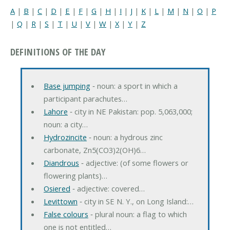
A
|
B
|
C
|
D
|
E
|
F
|
G
|
H
|
I
|
J
|
K
|
L
|
M
|
N
|
O
|
P
|
Q
|
R
|
S
|
T
|
U
|
V
|
W
|
X
|
Y
|
Z
DEFINITIONS OF THE DAY
Base jumping
‐ noun: a sport in which a
participant parachutes…
Lahore
‐ city in NE Pakistan: pop. 5,063,000;
noun: a city…
Hydrozincite
‐ noun: a hydrous zinc
carbonate, Zn5(CO3)2(OH)6…
Diandrous
‐ adjective: (of some flowers or
flowering plants)…
Osiered
‐ adjective: covered…
Levittown
‐ city in SE N. Y., on Long Island:…
False colours
‐ plural noun: a flag to which
one is not entitled…