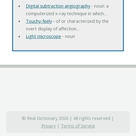
Digital subtraction angiography
‐ noun: a
computerized x-ray technique in which…
Touchy-feely
‐ of or characterized by the
overt display of affection…
Light microscope
‐ noun
© Real Dictionary 2026 | All rights reserved |
Privacy
|
Terms of Service