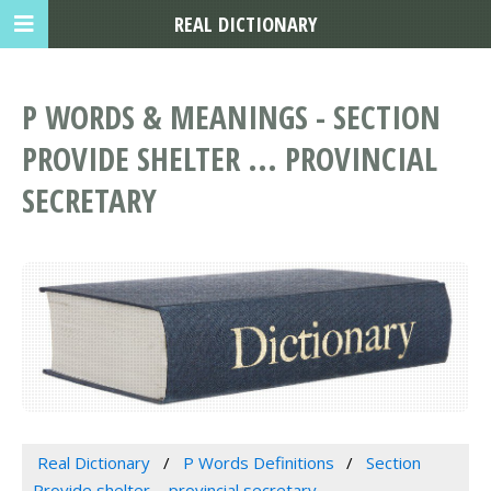
REAL DICTIONARY
P WORDS & MEANINGS - SECTION
PROVIDE SHELTER ... PROVINCIAL
SECRETARY
Real Dictionary
P Words Definitions
Section
Provide shelter ... provincial secretary