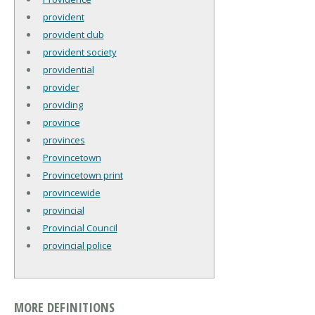
provident
provident club
provident society
providential
provider
providing
province
provinces
Provincetown
Provincetown print
provincewide
provincial
Provincial Council
provincial police
MORE DEFINITIONS