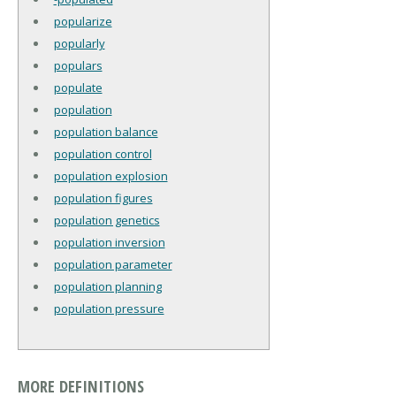
popularize
popularly
populars
populate
population
population balance
population control
population explosion
population figures
population genetics
population inversion
population parameter
population planning
population pressure
MORE DEFINITIONS