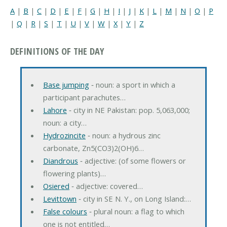
A
|
B
|
C
|
D
|
E
|
F
|
G
|
H
|
I
|
J
|
K
|
L
|
M
|
N
|
O
|
P
|
Q
|
R
|
S
|
T
|
U
|
V
|
W
|
X
|
Y
|
Z
DEFINITIONS OF THE DAY
Base jumping
‐ noun: a sport in which a
participant parachutes…
Lahore
‐ city in NE Pakistan: pop. 5,063,000;
noun: a city…
Hydrozincite
‐ noun: a hydrous zinc
carbonate, Zn5(CO3)2(OH)6…
Diandrous
‐ adjective: (of some flowers or
flowering plants)…
Osiered
‐ adjective: covered…
Levittown
‐ city in SE N. Y., on Long Island:…
False colours
‐ plural noun: a flag to which
one is not entitled…