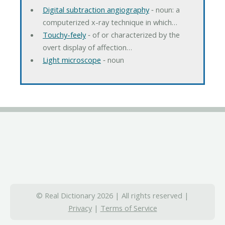
Digital subtraction angiography
‐ noun: a
computerized x-ray technique in which…
Touchy-feely
‐ of or characterized by the
overt display of affection…
Light microscope
‐ noun
© Real Dictionary 2026 | All rights reserved |
Privacy
|
Terms of Service