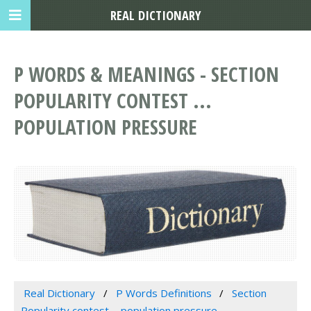
REAL DICTIONARY
P WORDS & MEANINGS - SECTION
POPULARITY CONTEST ...
POPULATION PRESSURE
Real Dictionary
P Words Definitions
Section
Popularity contest ... population pressure