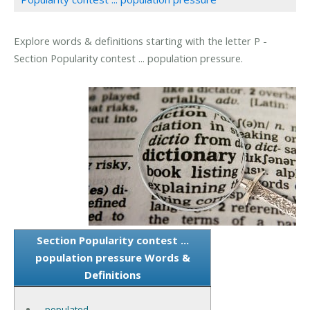
Explore words & definitions starting with the letter P -
Section Popularity contest ... population pressure.
Section Popularity contest ...
population pressure Words &
Definitions
-populated