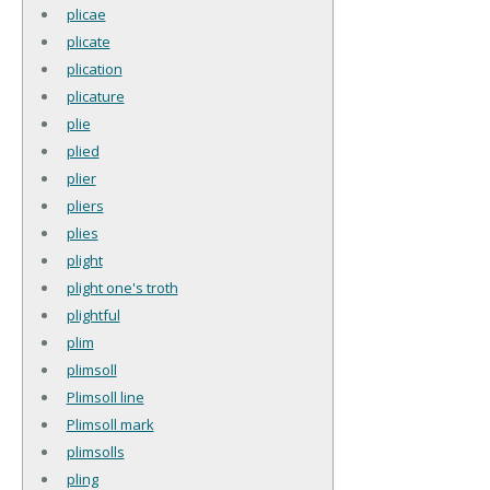
plicae
plicate
plication
plicature
plie
plied
plier
pliers
plies
plight
plight one's troth
plightful
plim
plimsoll
Plimsoll line
Plimsoll mark
plimsolls
pling