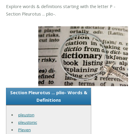
Explore words & definitions starting with the letter P -
Section Pleurotus ... plio-.
Section Pleurotus ... plio- Words &
Definitions
pleuston
pleustonic
Pleven