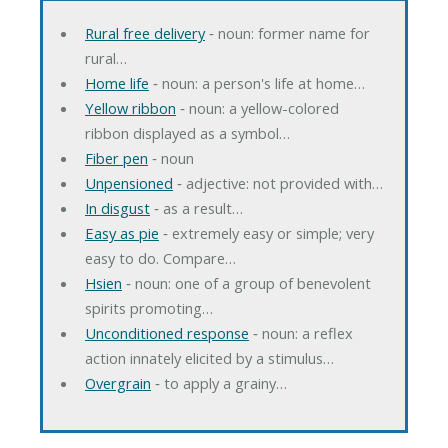
Rural free delivery
‐ noun: former name for
rural…
Home life
‐ noun: a person's life at home…
Yellow ribbon
‐ noun: a yellow-colored
ribbon displayed as a symbol…
Fiber pen
‐ noun
Unpensioned
‐ adjective: not provided with…
In disgust
‐ as a result…
Easy as pie
‐ extremely easy or simple; very
easy to do. Compare…
Hsien
‐ noun: one of a group of benevolent
spirits promoting…
Unconditioned response
‐ noun: a reflex
action innately elicited by a stimulus…
Overgrain
‐ to apply a grainy…