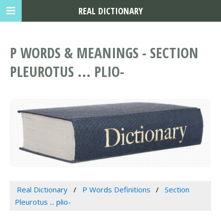
REAL DICTIONARY
P WORDS & MEANINGS - SECTION
PLEUROTUS ... PLIO-
Real Dictionary
P Words Definitions
Section
Pleurotus ... plio-