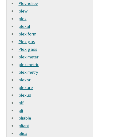
Plevneliev
plew
plex
plexal
plexiform
Plexiglas
Plexiglass
pleximeter
pleximetric
pleximetry
plexor
plexure
plexus
plf
pli
pliable
pliant
plica