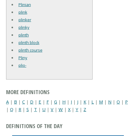
Plinian
plink
plinker
plinky
plinth
plinth block
plinth course
Pliny
plio-
MORE DEFINITIONS
A
|
B
|
C
|
D
|
E
|
F
|
G
|
H
|
I
|
J
|
K
|
L
|
M
|
N
|
O
|
P
|
Q
|
R
|
S
|
T
|
U
|
V
|
W
|
X
|
Y
|
Z
DEFINITIONS OF THE DAY