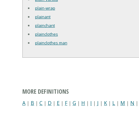
plain-wrap
plainant
plainchant
plainclothes
plainclothes man
MORE DEFINITIONS
A
|
B
|
C
|
D
|
E
|
F
|
G
|
H
|
I
|
J
|
K
|
L
|
M
|
N