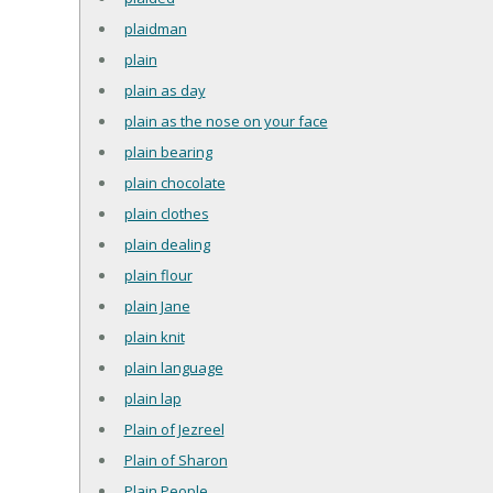
plaidman
plain
plain as day
plain as the nose on your face
plain bearing
plain chocolate
plain clothes
plain dealing
plain flour
plain Jane
plain knit
plain language
plain lap
Plain of Jezreel
Plain of Sharon
Plain People