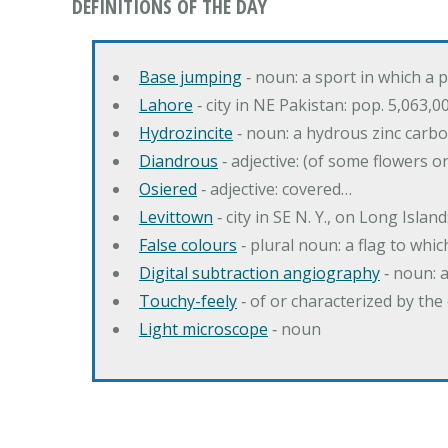
DEFINITIONS OF THE DAY
Base jumping
‐ noun: a sport in which a 
Lahore
‐ city in NE Pakistan: pop. 5,063,0
Hydrozincite
‐ noun: a hydrous zinc carb
Diandrous
‐ adjective: (of some flowers o
Osiered
‐ adjective: covered…
Levittown
‐ city in SE N. Y., on Long Island
False colours
‐ plural noun: a flag to whic
Digital subtraction angiography
‐ noun: 
Touchy-feely
‐ of or characterized by the 
Light microscope
‐ noun