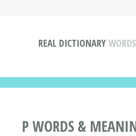
REAL DICTIONARY
WORDS 
P WORDS & MEANING