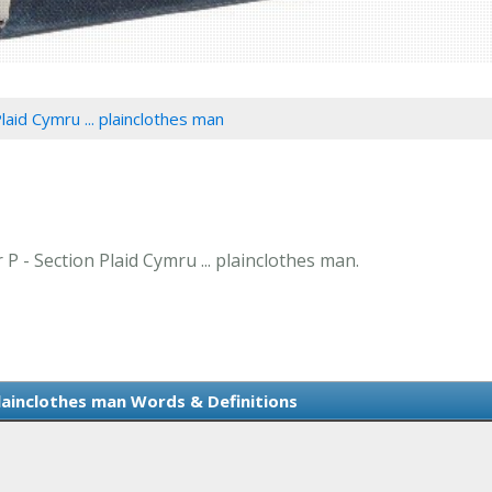
laid Cymru ... plainclothes man
 P - Section Plaid Cymru ... plainclothes man.
plainclothes man Words & Definitions