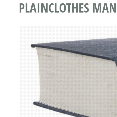
PLAINCLOTHES MAN