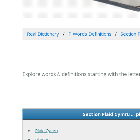
Real Dictionary
P Words Definitions
Section P
Explore words & definitions starting with the letter
Section Plaid Cymru ... 
Plaid Cymru
plaided