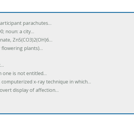
participant parachutes…
00; noun: a city…
onate, Zn5(CO3)2(OH)6…
r flowering plants)…
:…
h one is not entitled…
a computerized x-ray technique in which…
overt display of affection…