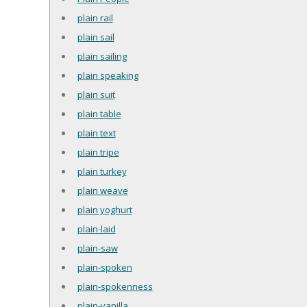
plain rail
plain sail
plain sailing
plain speaking
plain suit
plain table
plain text
plain tripe
plain turkey
plain weave
plain yoghurt
plain-laid
plain-saw
plain-spoken
plain-spokenness
plain-vanilla