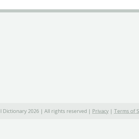
 Dictionary 2026 | All rights reserved |
Privacy
|
Terms of S