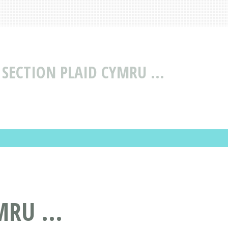
SECTION PLAID CYMRU ...
RU ...