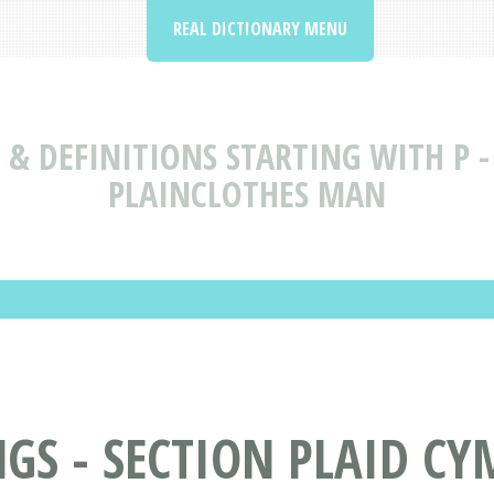
REAL DICTIONARY MENU
& DEFINITIONS STARTING WITH P - 
PLAINCLOTHES MAN
S - SECTION PLAID CYM