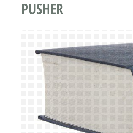
PUSHER