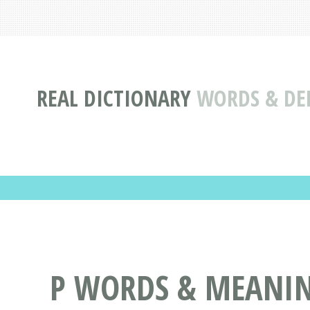
REAL DICTIONARY
WORDS & DEF
P WORDS & MEANING