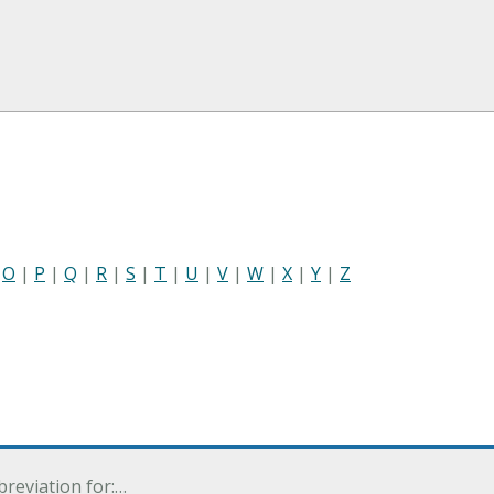
|
O
|
P
|
Q
|
R
|
S
|
T
|
U
|
V
|
W
|
X
|
Y
|
Z
breviation for:…