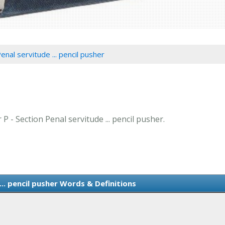
enal servitude ... pencil pusher
 P - Section Penal servitude ... pencil pusher.
... pencil pusher Words & Definitions