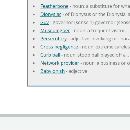
Featherbone
‐ noun: a substitute for w
Dionysiac
‐ of Dionysus or the Dionysia; a
Guv
‐ governor (sense 1) governor (sens
Museumgoer
‐ noun: a frequent visitor…
Persecutory
‐ adjective: involving or chara
Gross negligence
‐ noun: extreme careles
Curb ball
‐ noun: stoop ball played off a…
Network provider
‐ noun: a business or 
Babylonish
‐ adjective