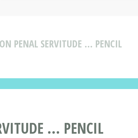
ON PENAL SERVITUDE ... PENCIL
ITUDE ... PENCIL