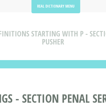
REAL DICTIONARY MENU
INITIONS STARTING WITH P - SECTI
PUSHER
S - SECTION PENAL SERV