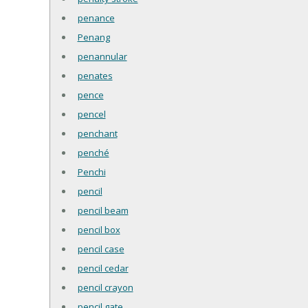
penance
Penang
penannular
penates
pence
pencel
penchant
penché
Penchi
pencil
pencil beam
pencil box
pencil case
pencil cedar
pencil crayon
pencil gate