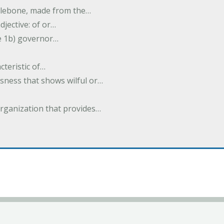
halebone, made from the…
djective: of or…
e 1b) governor…
cteristic of…
sness that shows wilful or…
organization that provides…