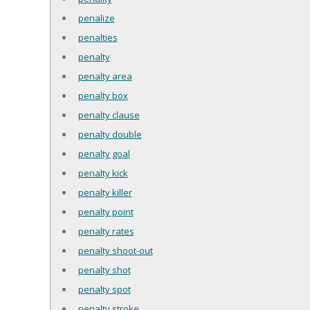
penalize
penalties
penalty
penalty area
penalty box
penalty clause
penalty double
penalty goal
penalty kick
penalty killer
penalty point
penalty rates
penalty shoot-out
penalty shot
penalty spot
penalty stroke