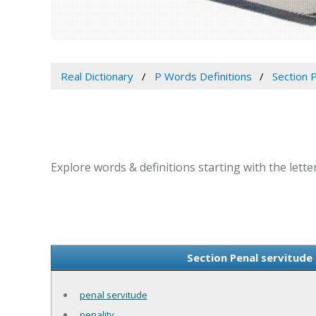
Real Dictionary
P Words Definitions
Section P
Explore words & definitions starting with the letter
Section Penal servitude 
penal servitude
penality