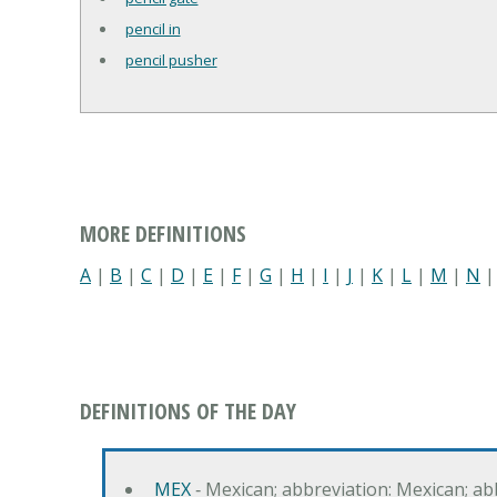
pencil in
pencil pusher
MORE DEFINITIONS
A
|
B
|
C
|
D
|
E
|
F
|
G
|
H
|
I
|
J
|
K
|
L
|
M
|
N
DEFINITIONS OF THE DAY
MEX
‐ Mexican; abbreviation: Mexican; ab