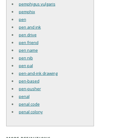
pemphigus vulgaris
pemphix
pen
pen and ink
pen drive
pen friend
pen name
pen nib
pen pal
pen-and-ink drawing
pen-based
pen-pusher
penal
penal code
penal colony