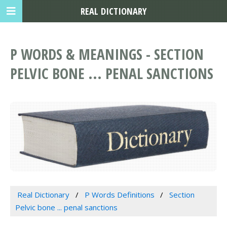
REAL DICTIONARY
P WORDS & MEANINGS - SECTION
PELVIC BONE ... PENAL SANCTIONS
Real Dictionary
P Words Definitions
Section
Pelvic bone ... penal sanctions