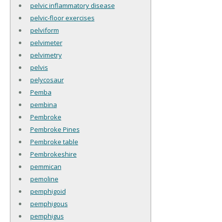
pelvic inflammatory disease
pelvic-floor exercises
pelviform
pelvimeter
pelvimetry
pelvis
pelycosaur
Pemba
pembina
Pembroke
Pembroke Pines
Pembroke table
Pembrokeshire
pemmican
pemoline
pemphigoid
pemphigous
pemphigus