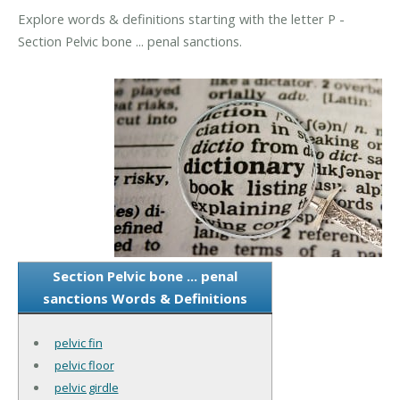
Explore words & definitions starting with the letter P -
Section Pelvic bone ... penal sanctions.
Section Pelvic bone ... penal
sanctions Words & Definitions
pelvic fin
pelvic floor
pelvic girdle