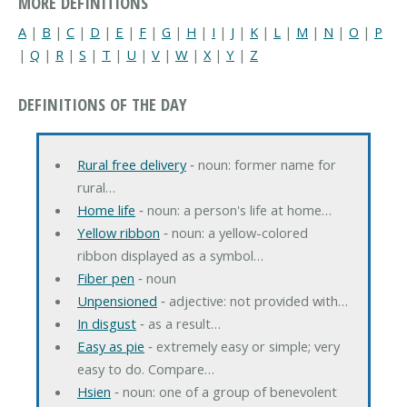
MORE DEFINITIONS
A
|
B
|
C
|
D
|
E
|
F
|
G
|
H
|
I
|
J
|
K
|
L
|
M
|
N
|
O
|
P
|
Q
|
R
|
S
|
T
|
U
|
V
|
W
|
X
|
Y
|
Z
DEFINITIONS OF THE DAY
Rural free delivery
‐ noun: former name for
rural…
Home life
‐ noun: a person's life at home…
Yellow ribbon
‐ noun: a yellow-colored
ribbon displayed as a symbol…
Fiber pen
‐ noun
Unpensioned
‐ adjective: not provided with…
In disgust
‐ as a result…
Easy as pie
‐ extremely easy or simple; very
easy to do. Compare…
Hsien
‐ noun: one of a group of benevolent